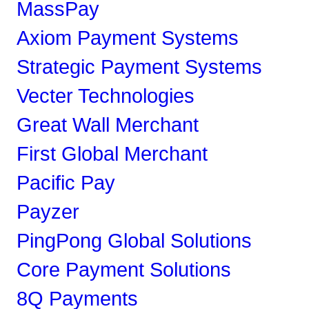
MassPay
Axiom Payment Systems
Strategic Payment Systems
Vecter Technologies
Great Wall Merchant
First Global Merchant
Pacific Pay
Payzer
PingPong Global Solutions
Core Payment Solutions
8Q Payments