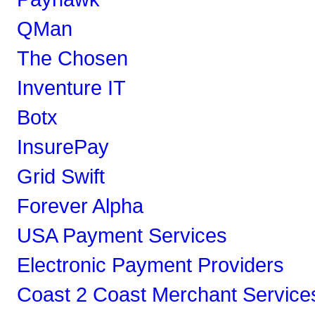
QMan
The Chosen
Inventure IT
Botx
InsurePay
Grid Swift
Forever Alpha
USA Payment Services
Electronic Payment Providers
Coast 2 Coast Merchant Service