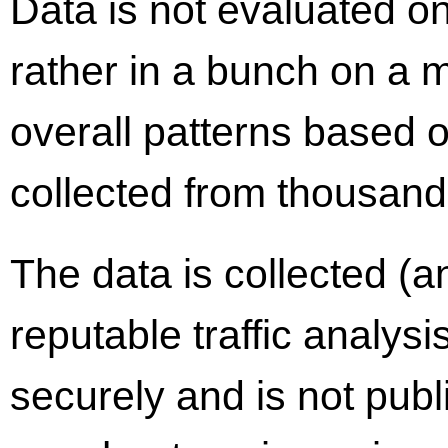
Data is not evaluated on
rather in a bunch on a 
overall patterns based on
collected from thousands
The data is collected (a
reputable traffic analysi
securely and is not publ