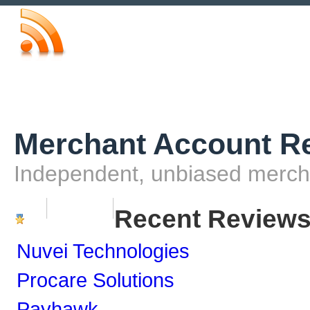
Merchant Account R
Independent, unbiased merch
Home
Contact Us
Recent Review
Nuvei Technologies
Procare Solutions
Payhawk