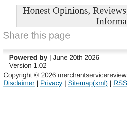
Honest Opinions, Reviews
Informa
Share this page
Powered by
| June 20th 2026
Version 1.02
Copyright © 2026 merchantservicereviews
Disclaimer
|
Privacy
|
Sitemap(xml)
|
RSS