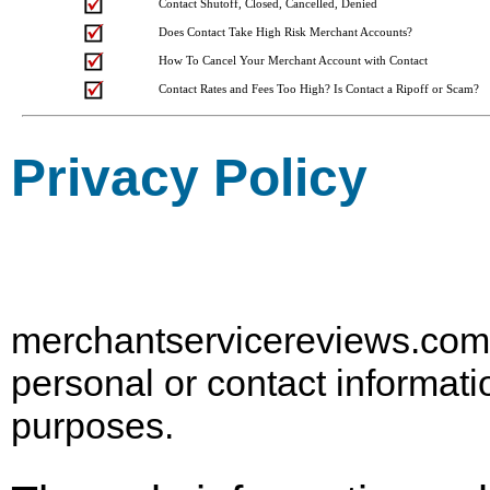
Contact Shutoff, Closed, Cancelled, Denied
Does Contact Take High Risk Merchant Accounts?
How To Cancel Your Merchant Account with Contact
Contact Rates and Fees Too High? Is Contact a Ripoff or Scam?
Privacy Policy
merchantservicereviews.com d
personal or contact informati
purposes.