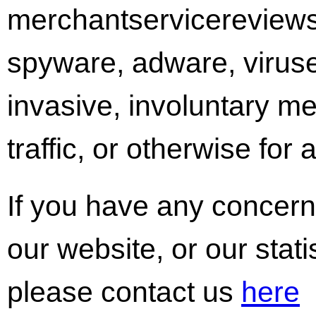
merchantservicereview
spyware, adware, viruse
invasive, involuntary m
traffic, or otherwise for
If you have any concern
our website, or our stati
please contact us
here