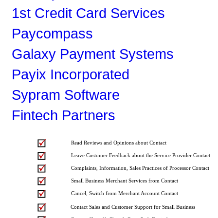
1st Credit Card Services
Paycompass
Galaxy Payment Systems
Payix Incorporated
Sypram Software
Fintech Partners
Read Reviews and Opinions about Contact
Leave Customer Feedback about the Service Provider Contact
Complaints, Information, Sales Practices of Processor Contact
Small Business Merchant Services from Contact
Cancel, Switch from Merchant Account Contact
Contact Sales and Customer Support for Small Business