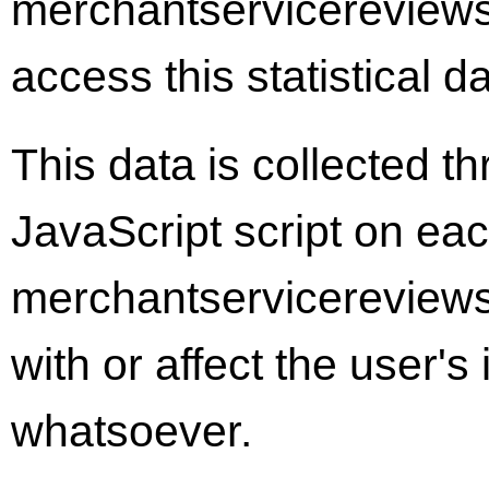
merchantservicereviews
access this statistical d
This data is collected t
JavaScript script on ea
merchantservicereviews
with or affect the user'
whatsoever.