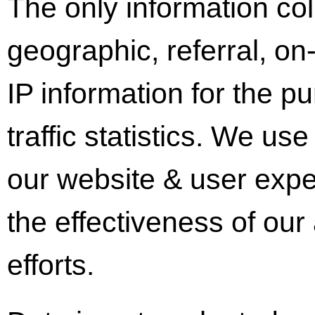
The only information coll
geographic, referral, on
IP information for the p
traffic statistics. We us
our website & user expe
the effectiveness of our
efforts.