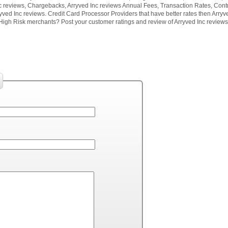
c reviews, Chargebacks, Arryved Inc reviews Annual Fees, Transaction Rates, Contr
yved Inc reviews. Credit Card Processor Providers that have better rates then Arryv
High Risk merchants? Post your customer ratings and review of Arryved Inc reviews