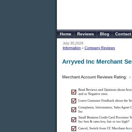
Home
Reviews
Blog
Contact
July 30,2026
Information
»
Company Reviews
Arryved Inc Merchant Se
Merchant Account Reviews Rating:
★
★
Read Reviews and Opinions about Arryv
and or Negative ones.
Leave Customer Feedback about the Se
Complaints, Information, Sales Agent O
Inc
Small Business Credit Card Processor S
Inc fees & rates low, fair or too high?
Cancel, Switch from CC Merchant Acco