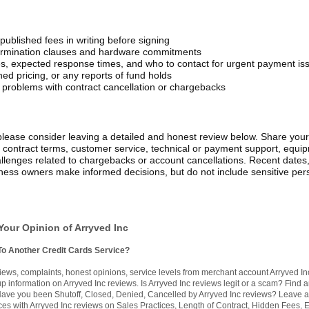
published fees in writing before signing
 termination clauses and hardware commitments
s, expected response times, and who to contact for urgent payment is
ed pricing, or any reports of fund holds
problems with contract cancellation or chargebacks
please consider leaving a detailed and honest review below. Share your
, contract terms, customer service, technical or payment support, equi
 challenges related to chargebacks or account cancellations. Recent dates
iness owners make informed decisions, but do not include sensitive per
Your Opinion of Arryved Inc
To Another Credit Cards Service?
ews, complaints, honest opinions, service levels from merchant account Arryved In
 information on Arryved Inc reviews. Is Arryved Inc reviews legit or a scam? Find 
. Have you been Shutoff, Closed, Denied, Cancelled by Arryved Inc reviews? Leave 
ces with Arryved Inc reviews on Sales Practices, Length of Contract, Hidden Fees, E