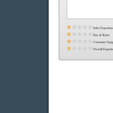
Sales Experien
Fees & Rates
Customer Supp
Overall Experi