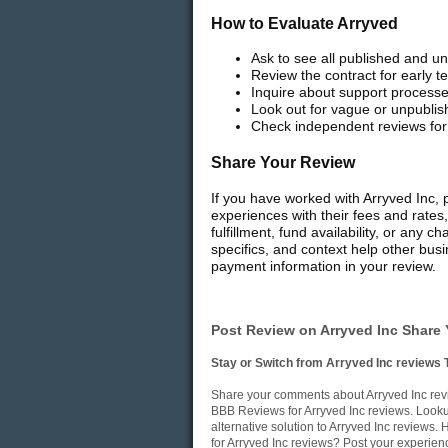
How to Evaluate Arryved
Ask to see all published and un
Review the contract for early
Inquire about support processe
Look out for vague or unpublish
Check independent reviews for 
Share Your Review
If you have worked with Arryved Inc, 
experiences with their fees and rates
fulfillment, fund availability, or any
specifics, and context help other bus
payment information in your review.
Post Review on Arryved Inc Share 
Stay or Switch from Arryved Inc reviews 
Share your comments about Arryved Inc revi
BBB Reviews for Arryved Inc reviews. Lookup
alternative solution to Arryved Inc reviews
for Arryved Inc reviews? Post your experien