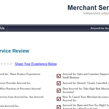
 Us
Arryved Inc fe
rvice Review
★
★
★
★
★
★
★
★
Share Your Experience Below
ed Inc. Share Positive Experiences
Arryved Inc Sales and Customer Support
Small Business
rvice Provider Arryved Inc
Arryved Inc Shutoff, Closed, Cancelled,
ffice Practices of Processor Arryved
Does Arryved Inc Take High Risk Merch
Accounts?
ervices from Arryved Inc. Are Arryved
How To Cancel Your Merchant Account 
Arryved Inc
Arryved Inc Rates and Fees Too High? Is
unt Arryved Inc
Arryved Inc a Ripoff or Scam?