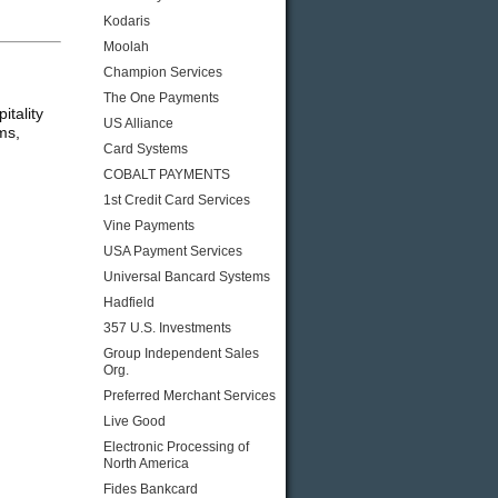
Kodaris
Moolah
Champion Services
The One Payments
itality
US Alliance
ms,
Card Systems
COBALT PAYMENTS
1st Credit Card Services
Vine Payments
USA Payment Services
Universal Bancard Systems
Hadfield
357 U.S. Investments
Group Independent Sales
Org.
Preferred Merchant Services
Live Good
Electronic Processing of
North America
Fides Bankcard