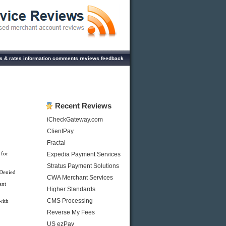
es & rates information comments reviews feedback
Recent Reviews
iCheckGateway.com
ClientPay
Fractal
 for
Expedia Payment Services
Stratus Payment Solutions
 Denied
CWA Merchant Services
ant
Higher Standards
CMS Processing
with
Reverse My Fees
US ezPay