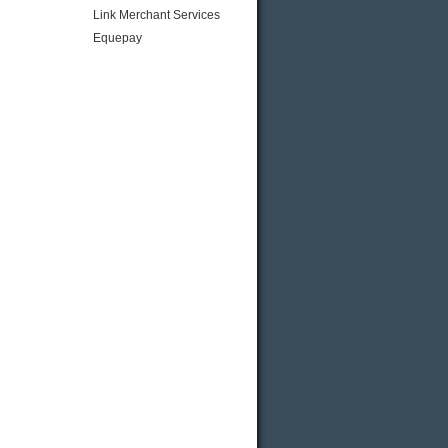
Link Merchant Services
Equepay