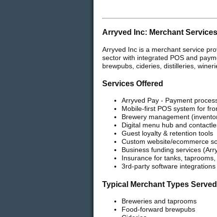
Arryved Inc: Merchant Service
Arryved Inc is a merchant service pro
sector with integrated POS and paymen
brewpubs, cideries, distilleries, wine
Services Offered
Arryved Pay - Payment process
Mobile-first POS system for fr
Brewery management (inventory,
Digital menu hub and contactle
Guest loyalty & retention tools
Custom website/ecommerce solu
Business funding services (Arr
Insurance for tanks, taprooms
3rd-party software integrations
Typical Merchant Types Served
Breweries and taprooms
Food-forward brewpubs