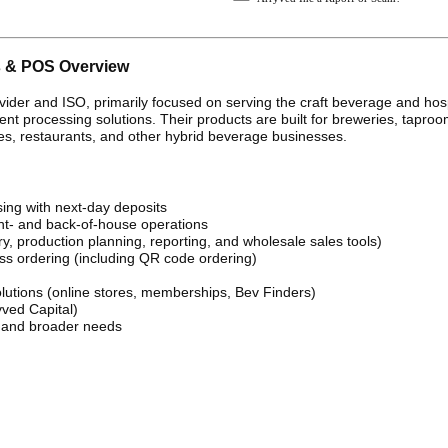
s & POS Overview
vider and ISO, primarily focused on serving the craft beverage and hosp
t processing solutions. Their products are built for breweries, taproo
ries, restaurants, and other hybrid beverage businesses.
ing with next-day deposits
ont- and back-of-house operations
 production planning, reporting, and wholesale sales tools)
ss ordering (including QR code ordering)
tions (online stores, memberships, Bev Finders)
yved Capital)
, and broader needs