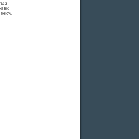
acts,
ed Inc
 below.