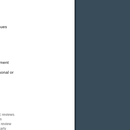
sues
pment
,
sonal or
c reviews.
an
a review
arly