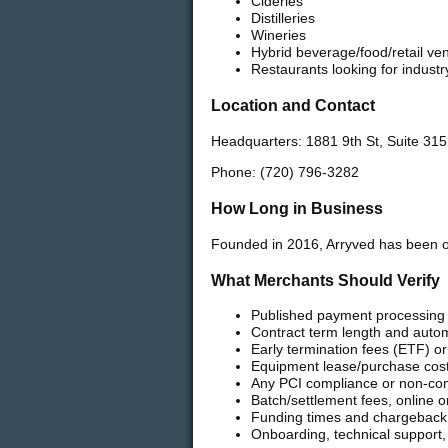
Cideries
Distilleries
Wineries
Hybrid beverage/food/retail ve
Restaurants looking for indus
Location and Contact
Headquarters: 1881 9th St, Suite 31
Phone: (720) 796-3282
How Long in Business
Founded in 2016, Arryved has been o
What Merchants Should Verify
Published payment processing a
Contract term length and autom
Early termination fees (ETF) or
Equipment lease/purchase costs
Any PCI compliance or non-co
Batch/settlement fees, online 
Funding times and chargeback
Onboarding, technical support