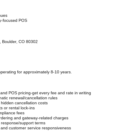
nues
try-focused POS
5, Boulder, CO 80302
perating for approximately 8-10 years.
nd POS pricing-get every fee and rate in writing
atic renewal/cancellation rules
 hidden cancellation costs
 or rental lock-ins
mpliance fees
ordering and gateway-related charges
 response/support terms
, and customer service responsiveness