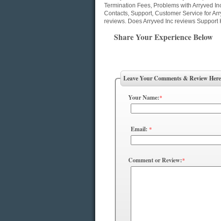
Termination Fees, Problems with Arryved In
Contacts, Support, Customer Service for Arr
reviews. Does Arryved Inc reviews Support 
Share Your Experience Below
Leave Your Comments & Review Here
Your Name:
*
Email:
*
Comment or Review:
*