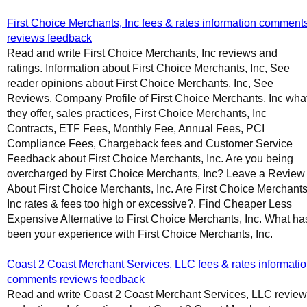
First Choice Merchants, Inc fees & rates information comment
reviews feedback
Read and write First Choice Merchants, Inc reviews and
ratings. Information about First Choice Merchants, Inc, See
reader opinions about First Choice Merchants, Inc, See
Reviews, Company Profile of First Choice Merchants, Inc wha
they offer, sales practices, First Choice Merchants, Inc
Contracts, ETF Fees, Monthly Fee, Annual Fees, PCI
Compliance Fees, Chargeback fees and Customer Service
Feedback about First Choice Merchants, Inc. Are you being
overcharged by First Choice Merchants, Inc? Leave a Review
About First Choice Merchants, Inc. Are First Choice Merchants
Inc rates & fees too high or excessive?. Find Cheaper Less
Expensive Alternative to First Choice Merchants, Inc. What ha
been your experience with First Choice Merchants, Inc.
Coast 2 Coast Merchant Services, LLC fees & rates informati
comments reviews feedback
Read and write Coast 2 Coast Merchant Services, LLC revie