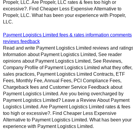
Propelr, LLC. Are Propelr, LLC rates & fees too high or
excessive?. Find Cheaper Less Expensive Alternative to
Propelr, LLC. What has been your experience with Propelr,
LLC.
Payment Logistics Limited fees & rates information comments
reviews feedback
Read and write Payment Logistics Limited reviews and ratings
Information about Payment Logistics Limited, See reader
opinions about Payment Logistics Limited, See Reviews,
Company Profile of Payment Logistics Limited what they offer,
sales practices, Payment Logistics Limited Contracts, ETF
Fees, Monthly Fee, Annual Fees, PCI Compliance Fees,
Chargeback fees and Customer Service Feedback about
Payment Logistics Limited. Are you being overcharged by
Payment Logistics Limited? Leave a Review About Payment
Logistics Limited. Are Payment Logistics Limited rates & fees
too high or excessive?. Find Cheaper Less Expensive
Alternative to Payment Logistics Limited. What has been your
experience with Payment Logistics Limited.