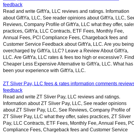
feedback
Read and write GiftYa, LLC reviews and ratings. Information
about GiftYa, LLC, See reader opinions about GiftYa, LLC, Se
Reviews, Company Profile of GiftYa, LLC what they offer, sale
practices, GiftYa, LLC Contracts, ETF Fees, Monthly Fee,
Annual Fees, PCI Compliance Fees, Chargeback fees and
Customer Service Feedback about GiftYa, LLC. Are you being
overcharged by GiftYa, LLC? Leave a Review About GiftYa,
LLC. Are GiftYa, LLC rates & fees too high or excessive?. Find
Cheaper Less Expensive Alternative to GiftYa, LLC. What has
been your experience with GiftYa, LLC.
ZT Sliver Pay, LLC fees & rates information comments review
feedback
Read and write ZT Sliver Pay, LLC reviews and ratings.
Information about ZT Sliver Pay, LLC, See reader opinions
about ZT Sliver Pay, LLC, See Reviews, Company Profile of
ZT Sliver Pay, LLC what they offer, sales practices, ZT Sliver
Pay, LLC Contracts, ETF Fees, Monthly Fee, Annual Fees, PC
Compliance Fees, Chargeback fees and Customer Service