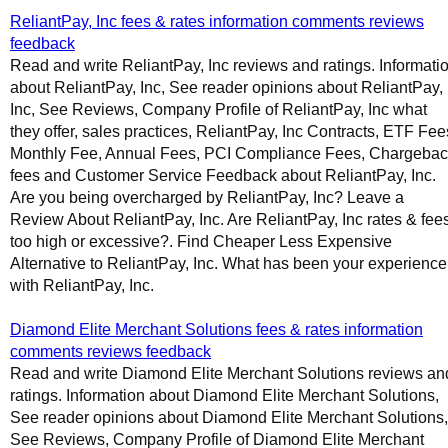
ReliantPay, Inc fees & rates information comments reviews
feedback
Read and write ReliantPay, Inc reviews and ratings. Informati
about ReliantPay, Inc, See reader opinions about ReliantPay,
Inc, See Reviews, Company Profile of ReliantPay, Inc what
they offer, sales practices, ReliantPay, Inc Contracts, ETF Fee
Monthly Fee, Annual Fees, PCI Compliance Fees, Chargeba
fees and Customer Service Feedback about ReliantPay, Inc.
Are you being overcharged by ReliantPay, Inc? Leave a
Review About ReliantPay, Inc. Are ReliantPay, Inc rates & fee
too high or excessive?. Find Cheaper Less Expensive
Alternative to ReliantPay, Inc. What has been your experience
with ReliantPay, Inc.
Diamond Elite Merchant Solutions fees & rates information
comments reviews feedback
Read and write Diamond Elite Merchant Solutions reviews an
ratings. Information about Diamond Elite Merchant Solutions,
See reader opinions about Diamond Elite Merchant Solutions,
See Reviews, Company Profile of Diamond Elite Merchant