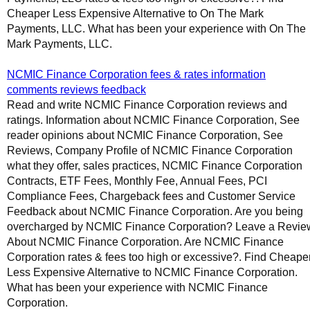
Cheaper Less Expensive Alternative to On The Mark
Payments, LLC. What has been your experience with On The
Mark Payments, LLC.
NCMIC Finance Corporation fees & rates information
comments reviews feedback
Read and write NCMIC Finance Corporation reviews and
ratings. Information about NCMIC Finance Corporation, See
reader opinions about NCMIC Finance Corporation, See
Reviews, Company Profile of NCMIC Finance Corporation
what they offer, sales practices, NCMIC Finance Corporation
Contracts, ETF Fees, Monthly Fee, Annual Fees, PCI
Compliance Fees, Chargeback fees and Customer Service
Feedback about NCMIC Finance Corporation. Are you being
overcharged by NCMIC Finance Corporation? Leave a Revie
About NCMIC Finance Corporation. Are NCMIC Finance
Corporation rates & fees too high or excessive?. Find Cheape
Less Expensive Alternative to NCMIC Finance Corporation.
What has been your experience with NCMIC Finance
Corporation.