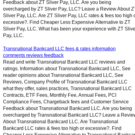
Feedback about ZT Sliver Pay, LLC. Are you being
overcharged by ZT Sliver Pay, LLC? Leave a Review About Z
Sliver Pay, LLC. Are ZT Sliver Pay, LLC rates & fees too high 
excessive?. Find Cheaper Less Expensive Alternative to ZT
Sliver Pay, LLC. What has been your experience with ZT Slive
Pay, LLC.
Transnational Bankcard LLC fees & rates information
comments reviews feedback
Read and write Transnational Bankcard LLC reviews and
ratings. Information about Transnational Bankcard LLC, See
reader opinions about Transnational Bankcard LLC, See
Reviews, Company Profile of Transnational Bankcard LLC
what they offer, sales practices, Transnational Bankcard LLC
Contracts, ETF Fees, Monthly Fee, Annual Fees, PCI
Compliance Fees, Chargeback fees and Customer Service
Feedback about Transnational Bankcard LLC. Are you being
overcharged by Transnational Bankcard LLC? Leave a Revie
About Transnational Bankcard LLC. Are Transnational
Bankcard LLC rates & fees too high or excessive?. Find
Cheaper Less Expensive Alternative to Transnational Bankca