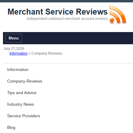
Menu
July 27,2026
Information
» Company Reviews
Information
Company Reviews
Tips and Advice
Industry News
Service Providers
Blog