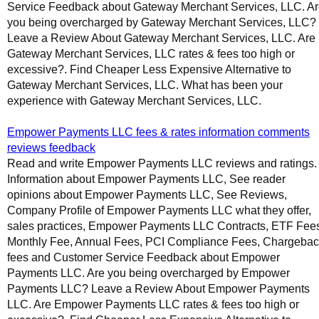
Service Feedback about Gateway Merchant Services, LLC. A
you being overcharged by Gateway Merchant Services, LLC?
Leave a Review About Gateway Merchant Services, LLC. Are
Gateway Merchant Services, LLC rates & fees too high or
excessive?. Find Cheaper Less Expensive Alternative to
Gateway Merchant Services, LLC. What has been your
experience with Gateway Merchant Services, LLC.
Empower Payments LLC fees & rates information comments
reviews feedback
Read and write Empower Payments LLC reviews and ratings.
Information about Empower Payments LLC, See reader
opinions about Empower Payments LLC, See Reviews,
Company Profile of Empower Payments LLC what they offer,
sales practices, Empower Payments LLC Contracts, ETF Fee
Monthly Fee, Annual Fees, PCI Compliance Fees, Chargeba
fees and Customer Service Feedback about Empower
Payments LLC. Are you being overcharged by Empower
Payments LLC? Leave a Review About Empower Payments
LLC. Are Empower Payments LLC rates & fees too high or