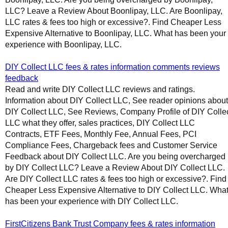
LLC? Leave a Review About Boonlipay, LLC. Are Boonlipay,
LLC rates & fees too high or excessive?. Find Cheaper Less
Expensive Alternative to Boonlipay, LLC. What has been your
experience with Boonlipay, LLC.
DIY Collect LLC fees & rates information comments reviews
feedback
Read and write DIY Collect LLC reviews and ratings.
Information about DIY Collect LLC, See reader opinions about
DIY Collect LLC, See Reviews, Company Profile of DIY Colle
LLC what they offer, sales practices, DIY Collect LLC
Contracts, ETF Fees, Monthly Fee, Annual Fees, PCI
Compliance Fees, Chargeback fees and Customer Service
Feedback about DIY Collect LLC. Are you being overcharged
by DIY Collect LLC? Leave a Review About DIY Collect LLC.
Are DIY Collect LLC rates & fees too high or excessive?. Find
Cheaper Less Expensive Alternative to DIY Collect LLC. Wha
has been your experience with DIY Collect LLC.
FirstCitizens Bank Trust Company fees & rates information