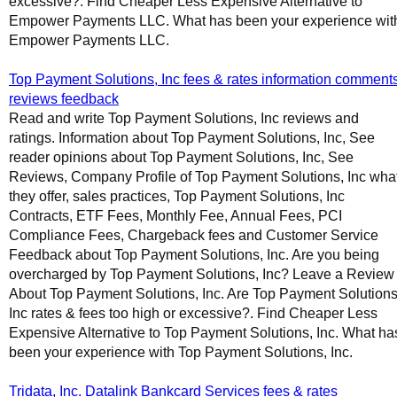
excessive?. Find Cheaper Less Expensive Alternative to
Empower Payments LLC. What has been your experience wit
Empower Payments LLC.
Top Payment Solutions, Inc fees & rates information comment
reviews feedback
Read and write Top Payment Solutions, Inc reviews and
ratings. Information about Top Payment Solutions, Inc, See
reader opinions about Top Payment Solutions, Inc, See
Reviews, Company Profile of Top Payment Solutions, Inc wha
they offer, sales practices, Top Payment Solutions, Inc
Contracts, ETF Fees, Monthly Fee, Annual Fees, PCI
Compliance Fees, Chargeback fees and Customer Service
Feedback about Top Payment Solutions, Inc. Are you being
overcharged by Top Payment Solutions, Inc? Leave a Review
About Top Payment Solutions, Inc. Are Top Payment Solutions
Inc rates & fees too high or excessive?. Find Cheaper Less
Expensive Alternative to Top Payment Solutions, Inc. What ha
been your experience with Top Payment Solutions, Inc.
Tridata, Inc. Datalink Bankcard Services fees & rates