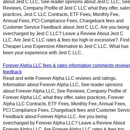
about Jest C LLC, See reader opinions about Jest C LLC, Se
Reviews, Company Profile of Jest C LLC what they offer, sale
practices, Jest C LLC Contracts, ETF Fees, Monthly Fee,
Annual Fees, PCI Compliance Fees, Chargeback fees and
Customer Service Feedback about Jest C LLC. Are you being
overcharged by Jest C LLC? Leave a Review About Jest C
LLC. Are Jest C LLC rates & fees too high or excessive?. Find
Cheaper Less Expensive Alternative to Jest C LLC. What has
been your experience with Jest C LLC.
Forever Alpha LLC fees & rates information comments review
feedback
Read and write Forever Alpha LLC reviews and ratings.
Information about Forever Alpha LLC, See reader opinions
about Forever Alpha LLC, See Reviews, Company Profile of
Forever Alpha LLC what they offer, sales practices, Forever
Alpha LLC Contracts, ETF Fees, Monthly Fee, Annual Fees,
PCI Compliance Fees, Chargeback fees and Customer Servi
Feedback about Forever Alpha LLC. Are you being
overcharged by Forever Alpha LLC? Leave a Review About
Forever Alpha LLC. Are Forever Alpha LLC rates & fees too