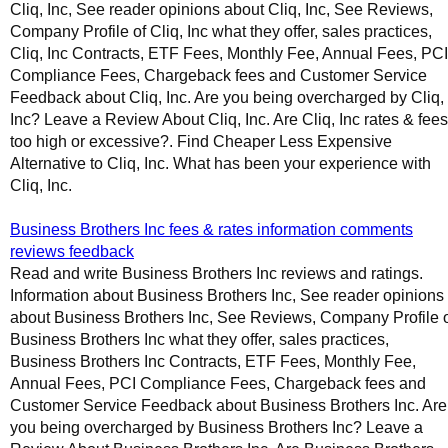
Cliq, Inc, See reader opinions about Cliq, Inc, See Reviews,
Company Profile of Cliq, Inc what they offer, sales practices,
Cliq, Inc Contracts, ETF Fees, Monthly Fee, Annual Fees, PCI
Compliance Fees, Chargeback fees and Customer Service
Feedback about Cliq, Inc. Are you being overcharged by Cliq,
Inc? Leave a Review About Cliq, Inc. Are Cliq, Inc rates & fees
too high or excessive?. Find Cheaper Less Expensive
Alternative to Cliq, Inc. What has been your experience with
Cliq, Inc.
Business Brothers Inc fees & rates information comments
reviews feedback
Read and write Business Brothers Inc reviews and ratings.
Information about Business Brothers Inc, See reader opinions
about Business Brothers Inc, See Reviews, Company Profile 
Business Brothers Inc what they offer, sales practices,
Business Brothers Inc Contracts, ETF Fees, Monthly Fee,
Annual Fees, PCI Compliance Fees, Chargeback fees and
Customer Service Feedback about Business Brothers Inc. Are
you being overcharged by Business Brothers Inc? Leave a