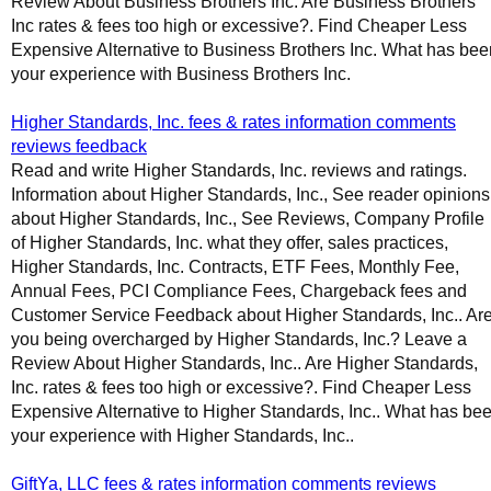
Review About Business Brothers Inc. Are Business Brothers
Inc rates & fees too high or excessive?. Find Cheaper Less
Expensive Alternative to Business Brothers Inc. What has bee
your experience with Business Brothers Inc.
Higher Standards, Inc. fees & rates information comments
reviews feedback
Read and write Higher Standards, Inc. reviews and ratings.
Information about Higher Standards, Inc., See reader opinions
about Higher Standards, Inc., See Reviews, Company Profile
of Higher Standards, Inc. what they offer, sales practices,
Higher Standards, Inc. Contracts, ETF Fees, Monthly Fee,
Annual Fees, PCI Compliance Fees, Chargeback fees and
Customer Service Feedback about Higher Standards, Inc.. Ar
you being overcharged by Higher Standards, Inc.? Leave a
Review About Higher Standards, Inc.. Are Higher Standards,
Inc. rates & fees too high or excessive?. Find Cheaper Less
Expensive Alternative to Higher Standards, Inc.. What has be
your experience with Higher Standards, Inc..
GiftYa, LLC fees & rates information comments reviews