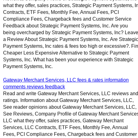
what they offer, sales practices, Strategic Payment Systems, I
Contracts, ETF Fees, Monthly Fee, Annual Fees, PCI
Compliance Fees, Chargeback fees and Customer Service
Feedback about Strategic Payment Systems, Inc. Are you
being overcharged by Strategic Payment Systems, Inc? Leav
a Review About Strategic Payment Systems, Inc. Are Strategi
Payment Systems, Inc rates & fees too high or excessive?. Fi
Cheaper Less Expensive Alternative to Strategic Payment
Systems, Inc. What has been your experience with Strategic
Payment Systems, Inc.
Gateway Merchant Services, LLC fees & rates information
comments reviews feedback
Read and write Gateway Merchant Services, LLC reviews an
ratings. Information about Gateway Merchant Services, LLC,
See reader opinions about Gateway Merchant Services, LLC,
See Reviews, Company Profile of Gateway Merchant Service
LLC what they offer, sales practices, Gateway Merchant
Services, LLC Contracts, ETF Fees, Monthly Fee, Annual
Fees, PCI Compliance Fees, Chargeback fees and Customer