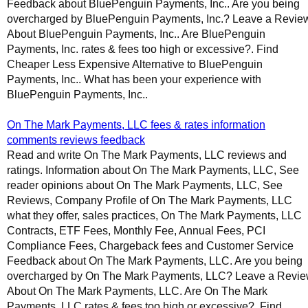
Feedback about BluePenguin Payments, Inc.. Are you being
overcharged by BluePenguin Payments, Inc.? Leave a Revie
About BluePenguin Payments, Inc.. Are BluePenguin
Payments, Inc. rates & fees too high or excessive?. Find
Cheaper Less Expensive Alternative to BluePenguin
Payments, Inc.. What has been your experience with
BluePenguin Payments, Inc..
On The Mark Payments, LLC fees & rates information
comments reviews feedback
Read and write On The Mark Payments, LLC reviews and
ratings. Information about On The Mark Payments, LLC, See
reader opinions about On The Mark Payments, LLC, See
Reviews, Company Profile of On The Mark Payments, LLC
what they offer, sales practices, On The Mark Payments, LLC
Contracts, ETF Fees, Monthly Fee, Annual Fees, PCI
Compliance Fees, Chargeback fees and Customer Service
Feedback about On The Mark Payments, LLC. Are you being
overcharged by On The Mark Payments, LLC? Leave a Revi
About On The Mark Payments, LLC. Are On The Mark
Payments, LLC rates & fees too high or excessive?. Find