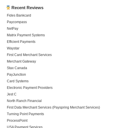
Recent Reviews
Fides Bankcard
Paycompass
NetPay
Matrix Payment Systems
Efficient Payments
Waystar
First Card Merchant Services
Merchant Gateway
Stax Canada
PayJunction
Card Systems
Electronic Payment Providers
Jest C
North Ranch Financial
First Data Merchant Services (Payspring Merchant Services)
Turning Point Payments
ProcessPoint
USA Payment Services