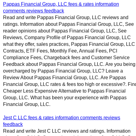
Pappas Financial Group, LLC fees & rates information
comments reviews feedback
Read and write Pappas Financial Group, LLC reviews and
ratings. Information about Pappas Financial Group, LLC, See
reader opinions about Pappas Financial Group, LLC, See
Reviews, Company Profile of Pappas Financial Group, LLC
what they offer, sales practices, Pappas Financial Group, LLC
Contracts, ETF Fees, Monthly Fee, Annual Fees, PCI
Compliance Fees, Chargeback fees and Customer Service
Feedback about Pappas Financial Group, LLC. Are you being
overcharged by Pappas Financial Group, LLC? Leave a
Review About Pappas Financial Group, LLC. Are Pappas
Financial Group, LLC rates & fees too high or excessive?. Fin
Cheaper Less Expensive Alternative to Pappas Financial
Group, LLC. What has been your experience with Pappas
Financial Group, LLC.
Jest C LLC fees & rates information comments reviews
feedback
Read and write Jest C LLC reviews and ratings. Information