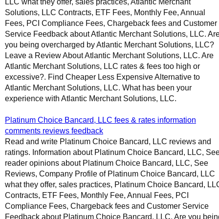
LLC what they offer, sales practices, Atlantic Merchant
Solutions, LLC Contracts, ETF Fees, Monthly Fee, Annual
Fees, PCI Compliance Fees, Chargeback fees and Customer
Service Feedback about Atlantic Merchant Solutions, LLC. Ar
you being overcharged by Atlantic Merchant Solutions, LLC?
Leave a Review About Atlantic Merchant Solutions, LLC. Are
Atlantic Merchant Solutions, LLC rates & fees too high or
excessive?. Find Cheaper Less Expensive Alternative to
Atlantic Merchant Solutions, LLC. What has been your
experience with Atlantic Merchant Solutions, LLC.
Platinum Choice Bancard, LLC fees & rates information
comments reviews feedback
Read and write Platinum Choice Bancard, LLC reviews and
ratings. Information about Platinum Choice Bancard, LLC, Se
reader opinions about Platinum Choice Bancard, LLC, See
Reviews, Company Profile of Platinum Choice Bancard, LLC
what they offer, sales practices, Platinum Choice Bancard, LL
Contracts, ETF Fees, Monthly Fee, Annual Fees, PCI
Compliance Fees, Chargeback fees and Customer Service
Feedback about Platinum Choice Bancard, LLC. Are you bein