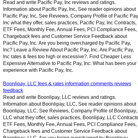
Read and write Pacific Pay, Inc reviews and ratings.
Information about Pacific Pay, Inc, See reader opinions about
Pacific Pay, Inc, See Reviews, Company Profile of Pacific Pay
Inc what they offer, sales practices, Pacific Pay, Inc Contracts,
ETF Fees, Monthly Fee, Annual Fees, PCI Compliance Fees,
Chargeback fees and Customer Service Feedback about
Pacific Pay, Inc. Are you being overcharged by Pacific Pay,
Inc? Leave a Review About Pacific Pay, Inc. Are Pacific Pay,
Inc rates & fees too high or excessive?. Find Cheaper Less
Expensive Alternative to Pacific Pay, Inc. What has been your
experience with Pacific Pay, Inc.
Boonlipay, LLC fees & rates information comments reviews
feedback
Read and write Boonlipay, LLC reviews and ratings.
Information about Boonlipay, LLC, See reader opinions about
Boonlipay, LLC, See Reviews, Company Profile of Boonlipay,
LLC what they offer, sales practices, Boonlipay, LLC Contracts
ETF Fees, Monthly Fee, Annual Fees, PCI Compliance Fees,
Chargeback fees and Customer Service Feedback about
Boonlipay, LLC. Are you being overcharged by Boonlipay,