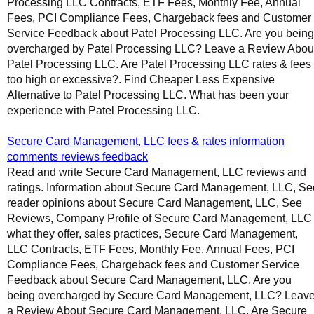
Processing LLC Contracts, ETF Fees, Monthly Fee, Annual
Fees, PCI Compliance Fees, Chargeback fees and Customer
Service Feedback about Patel Processing LLC. Are you being
overcharged by Patel Processing LLC? Leave a Review Abou
Patel Processing LLC. Are Patel Processing LLC rates & fees
too high or excessive?. Find Cheaper Less Expensive
Alternative to Patel Processing LLC. What has been your
experience with Patel Processing LLC.
Secure Card Management, LLC fees & rates information
comments reviews feedback
Read and write Secure Card Management, LLC reviews and
ratings. Information about Secure Card Management, LLC, Se
reader opinions about Secure Card Management, LLC, See
Reviews, Company Profile of Secure Card Management, LLC
what they offer, sales practices, Secure Card Management,
LLC Contracts, ETF Fees, Monthly Fee, Annual Fees, PCI
Compliance Fees, Chargeback fees and Customer Service
Feedback about Secure Card Management, LLC. Are you
being overcharged by Secure Card Management, LLC? Leav
a Review About Secure Card Management, LLC. Are Secure