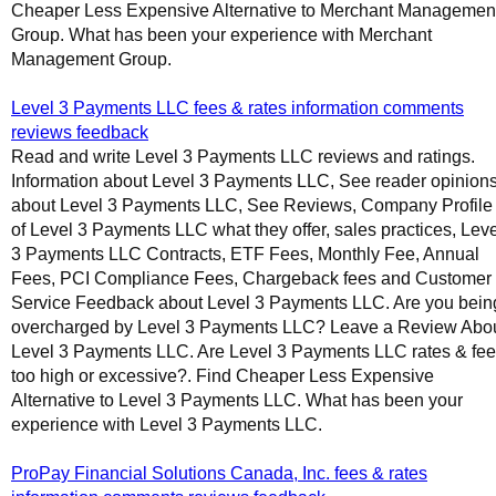
Cheaper Less Expensive Alternative to Merchant Managemen
Group. What has been your experience with Merchant
Management Group.
Level 3 Payments LLC fees & rates information comments
reviews feedback
Read and write Level 3 Payments LLC reviews and ratings.
Information about Level 3 Payments LLC, See reader opinion
about Level 3 Payments LLC, See Reviews, Company Profile
of Level 3 Payments LLC what they offer, sales practices, Leve
3 Payments LLC Contracts, ETF Fees, Monthly Fee, Annual
Fees, PCI Compliance Fees, Chargeback fees and Customer
Service Feedback about Level 3 Payments LLC. Are you bein
overcharged by Level 3 Payments LLC? Leave a Review Abo
Level 3 Payments LLC. Are Level 3 Payments LLC rates & fe
too high or excessive?. Find Cheaper Less Expensive
Alternative to Level 3 Payments LLC. What has been your
experience with Level 3 Payments LLC.
ProPay Financial Solutions Canada, Inc. fees & rates