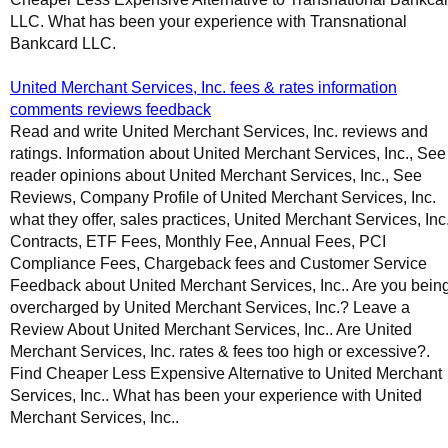
LLC. What has been your experience with Transnational
Bankcard LLC.
United Merchant Services, Inc. fees & rates information
comments reviews feedback
Read and write United Merchant Services, Inc. reviews and
ratings. Information about United Merchant Services, Inc., See
reader opinions about United Merchant Services, Inc., See
Reviews, Company Profile of United Merchant Services, Inc.
what they offer, sales practices, United Merchant Services, Inc
Contracts, ETF Fees, Monthly Fee, Annual Fees, PCI
Compliance Fees, Chargeback fees and Customer Service
Feedback about United Merchant Services, Inc.. Are you bein
overcharged by United Merchant Services, Inc.? Leave a
Review About United Merchant Services, Inc.. Are United
Merchant Services, Inc. rates & fees too high or excessive?.
Find Cheaper Less Expensive Alternative to United Merchant
Services, Inc.. What has been your experience with United
Merchant Services, Inc..