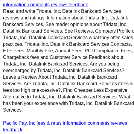
information comments reviews feedback
Read and write Tridata, Inc. Datalink Bankcard Services
reviews and ratings. Information about Tridata, Inc. Datalink
Bankcard Services, See reader opinions about Tridata, Inc.
Datalink Bankcard Services, See Reviews, Company Profile o
Tridata, Inc. Datalink Bankcard Services what they offer, sales
practices, Tridata, Inc. Datalink Bankcard Services Contracts,
ETF Fees, Monthly Fee, Annual Fees, PCI Compliance Fees,
Chargeback fees and Customer Service Feedback about
Tridata, Inc. Datalink Bankcard Services. Are you being
overcharged by Tridata, Inc. Datalink Bankcard Services?
Leave a Review About Tridata, Inc. Datalink Bankcard
Services. Are Tridata, Inc. Datalink Bankcard Services rates &
fees too high or excessive?. Find Cheaper Less Expensive
Alternative to Tridata, Inc. Datalink Bankcard Services. What
has been your experience with Tridata, Inc. Datalink Bankcard
Services.
Pacific Pay, Inc fees & rates information comments reviews
feedback