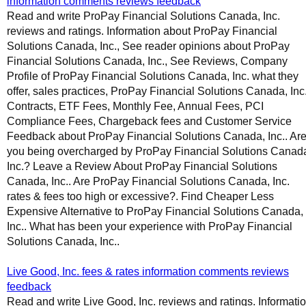
information comments reviews feedback
Read and write ProPay Financial Solutions Canada, Inc.
reviews and ratings. Information about ProPay Financial
Solutions Canada, Inc., See reader opinions about ProPay
Financial Solutions Canada, Inc., See Reviews, Company
Profile of ProPay Financial Solutions Canada, Inc. what they
offer, sales practices, ProPay Financial Solutions Canada, Inc
Contracts, ETF Fees, Monthly Fee, Annual Fees, PCI
Compliance Fees, Chargeback fees and Customer Service
Feedback about ProPay Financial Solutions Canada, Inc.. Ar
you being overcharged by ProPay Financial Solutions Canad
Inc.? Leave a Review About ProPay Financial Solutions
Canada, Inc.. Are ProPay Financial Solutions Canada, Inc.
rates & fees too high or excessive?. Find Cheaper Less
Expensive Alternative to ProPay Financial Solutions Canada,
Inc.. What has been your experience with ProPay Financial
Solutions Canada, Inc..
Live Good, Inc. fees & rates information comments reviews
feedback
Read and write Live Good, Inc. reviews and ratings. Informati