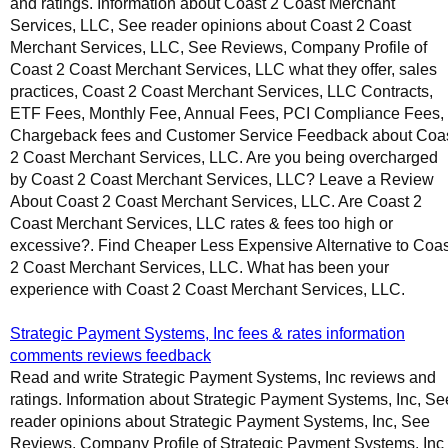
and ratings. Information about Coast 2 Coast Merchant
Services, LLC, See reader opinions about Coast 2 Coast
Merchant Services, LLC, See Reviews, Company Profile of
Coast 2 Coast Merchant Services, LLC what they offer, sales
practices, Coast 2 Coast Merchant Services, LLC Contracts,
ETF Fees, Monthly Fee, Annual Fees, PCI Compliance Fees,
Chargeback fees and Customer Service Feedback about Coa
2 Coast Merchant Services, LLC. Are you being overcharged
by Coast 2 Coast Merchant Services, LLC? Leave a Review
About Coast 2 Coast Merchant Services, LLC. Are Coast 2
Coast Merchant Services, LLC rates & fees too high or
excessive?. Find Cheaper Less Expensive Alternative to Coas
2 Coast Merchant Services, LLC. What has been your
experience with Coast 2 Coast Merchant Services, LLC.
Strategic Payment Systems, Inc fees & rates information
comments reviews feedback
Read and write Strategic Payment Systems, Inc reviews and
ratings. Information about Strategic Payment Systems, Inc, Se
reader opinions about Strategic Payment Systems, Inc, See
Reviews, Company Profile of Strategic Payment Systems, Inc