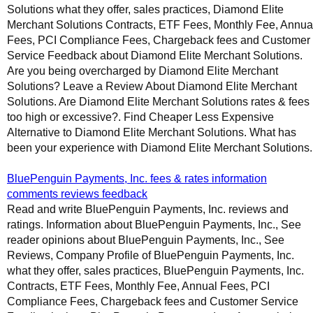
Solutions what they offer, sales practices, Diamond Elite
Merchant Solutions Contracts, ETF Fees, Monthly Fee, Annua
Fees, PCI Compliance Fees, Chargeback fees and Customer
Service Feedback about Diamond Elite Merchant Solutions.
Are you being overcharged by Diamond Elite Merchant
Solutions? Leave a Review About Diamond Elite Merchant
Solutions. Are Diamond Elite Merchant Solutions rates & fees
too high or excessive?. Find Cheaper Less Expensive
Alternative to Diamond Elite Merchant Solutions. What has
been your experience with Diamond Elite Merchant Solutions.
BluePenguin Payments, Inc. fees & rates information
comments reviews feedback
Read and write BluePenguin Payments, Inc. reviews and
ratings. Information about BluePenguin Payments, Inc., See
reader opinions about BluePenguin Payments, Inc., See
Reviews, Company Profile of BluePenguin Payments, Inc.
what they offer, sales practices, BluePenguin Payments, Inc.
Contracts, ETF Fees, Monthly Fee, Annual Fees, PCI
Compliance Fees, Chargeback fees and Customer Service