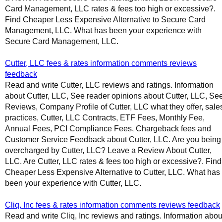
Card Management, LLC rates & fees too high or excessive?.
Find Cheaper Less Expensive Alternative to Secure Card
Management, LLC. What has been your experience with
Secure Card Management, LLC.
Cutter, LLC fees & rates information comments reviews
feedback
Read and write Cutter, LLC reviews and ratings. Information
about Cutter, LLC, See reader opinions about Cutter, LLC, Se
Reviews, Company Profile of Cutter, LLC what they offer, sale
practices, Cutter, LLC Contracts, ETF Fees, Monthly Fee,
Annual Fees, PCI Compliance Fees, Chargeback fees and
Customer Service Feedback about Cutter, LLC. Are you being
overcharged by Cutter, LLC? Leave a Review About Cutter,
LLC. Are Cutter, LLC rates & fees too high or excessive?. Find
Cheaper Less Expensive Alternative to Cutter, LLC. What has
been your experience with Cutter, LLC.
Cliq, Inc fees & rates information comments reviews feedback
Read and write Cliq, Inc reviews and ratings. Information abou