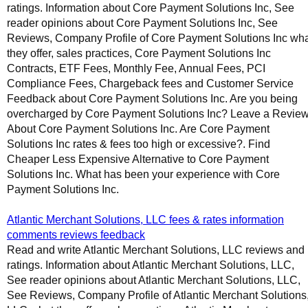
ratings. Information about Core Payment Solutions Inc, See
reader opinions about Core Payment Solutions Inc, See
Reviews, Company Profile of Core Payment Solutions Inc wh
they offer, sales practices, Core Payment Solutions Inc
Contracts, ETF Fees, Monthly Fee, Annual Fees, PCI
Compliance Fees, Chargeback fees and Customer Service
Feedback about Core Payment Solutions Inc. Are you being
overcharged by Core Payment Solutions Inc? Leave a Revie
About Core Payment Solutions Inc. Are Core Payment
Solutions Inc rates & fees too high or excessive?. Find
Cheaper Less Expensive Alternative to Core Payment
Solutions Inc. What has been your experience with Core
Payment Solutions Inc.
Atlantic Merchant Solutions, LLC fees & rates information
comments reviews feedback
Read and write Atlantic Merchant Solutions, LLC reviews and
ratings. Information about Atlantic Merchant Solutions, LLC,
See reader opinions about Atlantic Merchant Solutions, LLC,
See Reviews, Company Profile of Atlantic Merchant Solutions