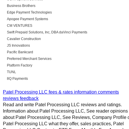
Business Brothers
Edge Payment Technologies
Apogee Payment Systems
CM VENTURES
Swift Prepaid Solutions, Inc, DBA daVinci Payments
Cavalier Construction
JS Innovations
Pacific Bankcard
Preferred Merchant Services
Platform Factory
TUNL
8Q Payments
Patel Processing LLC fees & rates information comments
reviews feedback
Read and write Patel Processing LLC reviews and ratings.
Information about Patel Processing LLC, See reader opinions
about Patel Processing LLC, See Reviews, Company Profile 
Patel Processing LLC what they offer, sales practices, Patel