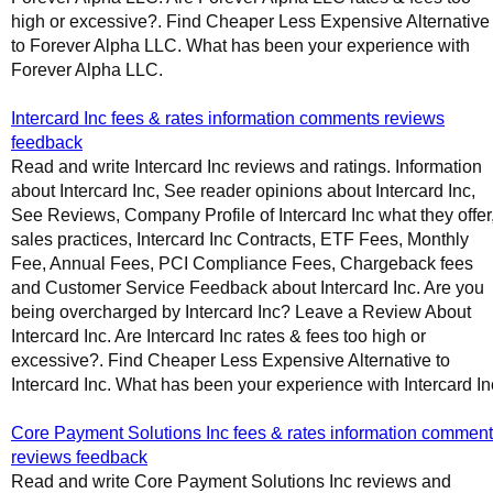
high or excessive?. Find Cheaper Less Expensive Alternative
to Forever Alpha LLC. What has been your experience with
Forever Alpha LLC.
Intercard Inc fees & rates information comments reviews
feedback
Read and write Intercard Inc reviews and ratings. Information
about Intercard Inc, See reader opinions about Intercard Inc,
See Reviews, Company Profile of Intercard Inc what they offer
sales practices, Intercard Inc Contracts, ETF Fees, Monthly
Fee, Annual Fees, PCI Compliance Fees, Chargeback fees
and Customer Service Feedback about Intercard Inc. Are you
being overcharged by Intercard Inc? Leave a Review About
Intercard Inc. Are Intercard Inc rates & fees too high or
excessive?. Find Cheaper Less Expensive Alternative to
Intercard Inc. What has been your experience with Intercard In
Core Payment Solutions Inc fees & rates information commen
reviews feedback
Read and write Core Payment Solutions Inc reviews and