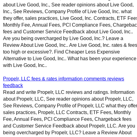
about Live Good, Inc., See reader opinions about Live Good,
Inc., See Reviews, Company Profile of Live Good, Inc. what
they offer, sales practices, Live Good, Inc. Contracts, ETF Fee
Monthly Fee, Annual Fees, PCI Compliance Fees, Chargeba
fees and Customer Service Feedback about Live Good, Inc..
Are you being overcharged by Live Good, Inc.? Leave a
Review About Live Good, Inc.. Are Live Good, Inc. rates & fee
too high or excessive?. Find Cheaper Less Expensive
Alternative to Live Good, Inc.. What has been your experience
with Live Good, Inc..
Propelr, LLC fees & rates information comments reviews
feedback
Read and write Propelr, LLC reviews and ratings. Information
about Propelr, LLC, See reader opinions about Propelr, LLC,
See Reviews, Company Profile of Propelr, LLC what they offer
sales practices, Propelr, LLC Contracts, ETF Fees, Monthly
Fee, Annual Fees, PCI Compliance Fees, Chargeback fees
and Customer Service Feedback about Propelr, LLC. Are you
being overcharged by Propelr, LLC? Leave a Review About