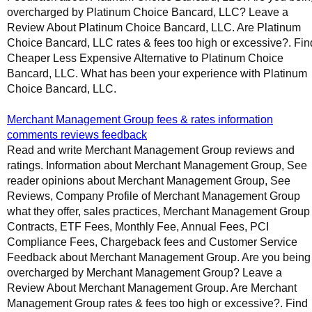
overcharged by Platinum Choice Bancard, LLC? Leave a
Review About Platinum Choice Bancard, LLC. Are Platinum
Choice Bancard, LLC rates & fees too high or excessive?. Fin
Cheaper Less Expensive Alternative to Platinum Choice
Bancard, LLC. What has been your experience with Platinum
Choice Bancard, LLC.
Merchant Management Group fees & rates information
comments reviews feedback
Read and write Merchant Management Group reviews and
ratings. Information about Merchant Management Group, See
reader opinions about Merchant Management Group, See
Reviews, Company Profile of Merchant Management Group
what they offer, sales practices, Merchant Management Group
Contracts, ETF Fees, Monthly Fee, Annual Fees, PCI
Compliance Fees, Chargeback fees and Customer Service
Feedback about Merchant Management Group. Are you being
overcharged by Merchant Management Group? Leave a
Review About Merchant Management Group. Are Merchant
Management Group rates & fees too high or excessive?. Find