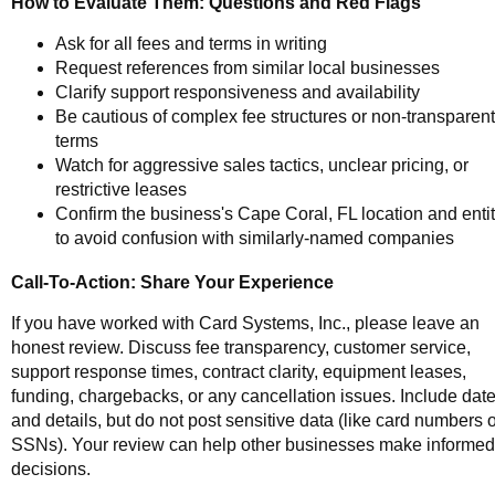
How to Evaluate Them: Questions and Red Flags
Ask for all fees and terms in writing
Request references from similar local businesses
Clarify support responsiveness and availability
Be cautious of complex fee structures or non-transparent
terms
Watch for aggressive sales tactics, unclear pricing, or
restrictive leases
Confirm the business's Cape Coral, FL location and enti
to avoid confusion with similarly-named companies
Call-To-Action: Share Your Experience
If you have worked with Card Systems, Inc., please leave an
honest review. Discuss fee transparency, customer service,
support response times, contract clarity, equipment leases,
funding, chargebacks, or any cancellation issues. Include dat
and details, but do not post sensitive data (like card numbers 
SSNs). Your review can help other businesses make informed
decisions.