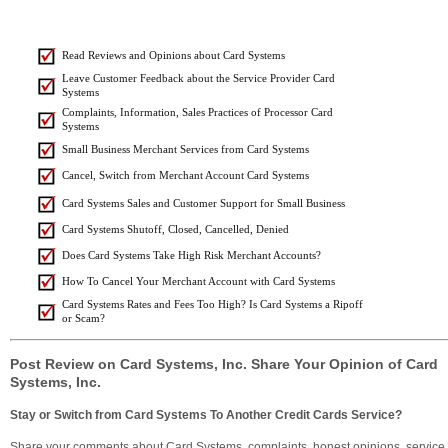
Read Reviews and Opinions about Card Systems
Leave Customer Feedback about the Service Provider Card
Systems
Complaints, Information, Sales Practices of Processor Card
Systems
Small Business Merchant Services from Card Systems
Cancel, Switch from Merchant Account Card Systems
Card Systems Sales and Customer Support for Small Business
Card Systems Shutoff, Closed, Cancelled, Denied
Does Card Systems Take High Risk Merchant Accounts?
How To Cancel Your Merchant Account with Card Systems
Card Systems Rates and Fees Too High? Is Card Systems a Ripoff
or Scam?
Post Review on Card Systems, Inc. Share Your Opinion of Card
Systems, Inc.
Stay or Switch from Card Systems To Another Credit Cards Service?
Share your comments about Card Systems, complaints, honest opinions, service