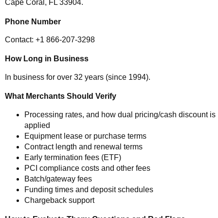
Cape Coral, FL 33904.
Phone Number
Contact: +1 866-207-3298
How Long in Business
In business for over 32 years (since 1994).
What Merchants Should Verify
Processing rates, and how dual pricing/cash discount is
applied
Equipment lease or purchase terms
Contract length and renewal terms
Early termination fees (ETF)
PCI compliance costs and other fees
Batch/gateway fees
Funding times and deposit schedules
Chargeback support