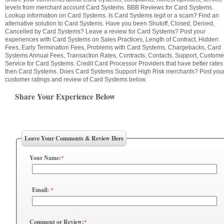
levels from merchant account Card Systems. BBB Reviews for Card Systems.
Lookup information on Card Systems. Is Card Systems legit or a scam? Find an
alternative solution to Card Systems. Have you been Shutoff, Closed, Denied,
Cancelled by Card Systems? Leave a review for Card Systems? Post your
experiences with Card Systems on Sales Practices, Length of Contract, Hidden
Fees, Early Termination Fees, Problems with Card Systems, Chargebacks, Card
Systems Annual Fees, Transaction Rates, Contracts, Contacts, Support, Custome
Service for Card Systems. Credit Card Processor Providers that have better rates
then Card Systems. Does Card Systems Support High Risk merchants? Post you
customer ratings and review of Card Systems below.
Share Your Experience Below
Leave Your Comments & Review Here
Your Name:
*
Email:
*
Comment or Review:
*