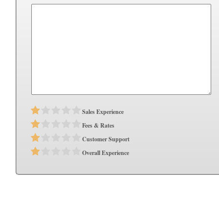
Sales Experience
Fees & Rates
Customer Support
Overall Experience