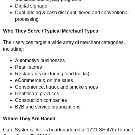
Digital signage
Dual pricing & cash discount, tiered and conventional
processing
Who They Serve / Typical Merchant Types
Their services target a wide array of merchant categories,
including:
Automotive businesses
Retail stores
Restaurants (including food trucks)
eCommerce & online sales
Convenience, liquor, and smoke shops
Healthcare practices
Construction companies
B2B and service organizations
Where They Are Based
Card Systems, Inc. is headquartered at 1721 SE 47th Terrace,