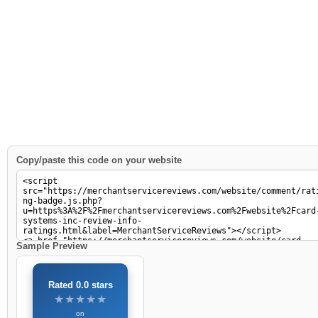
Copy/paste this code on your website
Sample Preview
Rated 0.0 stars
★★★★★
★★★★★
on