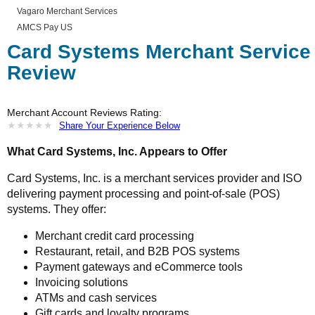
Vagaro Merchant Services
AMCS Pay US
Card Systems Merchant Service
Review
Merchant Account Reviews Rating:
★
★
★
★
★
★
★
★
★
★
Share Your Experience Below
What Card Systems, Inc. Appears to Offer
Card Systems, Inc. is a merchant services provider and ISO
delivering payment processing and point-of-sale (POS)
systems. They offer:
Merchant credit card processing
Restaurant, retail, and B2B POS systems
Payment gateways and eCommerce tools
Invoicing solutions
ATMs and cash services
Gift cards and loyalty programs