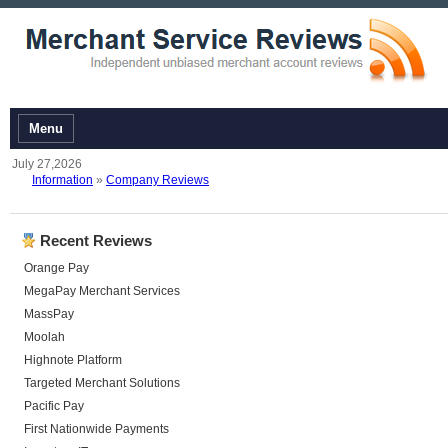
Menu
July 27,2026
Information
»
Company Reviews
Recent Reviews
Orange Pay
MegaPay Merchant Services
MassPay
Moolah
Highnote Platform
Targeted Merchant Solutions
Pacific Pay
First Nationwide Payments