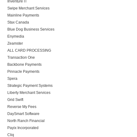
Inventure IT
Swipe Merchant Services
Mainline Payments
Stax Canada
Blue Dog Business Services
Enymedia
Zeamster
ALL CARD PROCESSING
Transaction One
Backbone Payments
Pinnacle Payments
Spera
Strategic Payment Systems
Liberty Merchant Services
Grid Swift
Reverse My Fees
DaySmart Software
North Ranch Financial
Payix Incorporated
Cliq