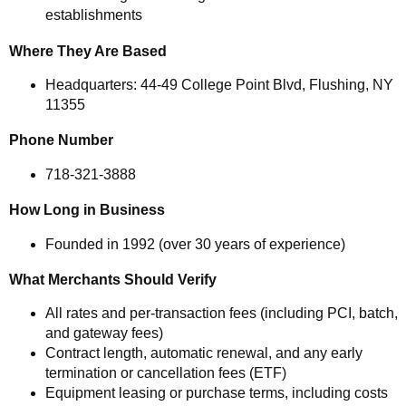
establishments
Where They Are Based
Headquarters: 44-49 College Point Blvd, Flushing, NY
11355
Phone Number
718-321-3888
How Long in Business
Founded in 1992 (over 30 years of experience)
What Merchants Should Verify
All rates and per-transaction fees (including PCI, batch,
and gateway fees)
Contract length, automatic renewal, and any early
termination or cancellation fees (ETF)
Equipment leasing or purchase terms, including costs