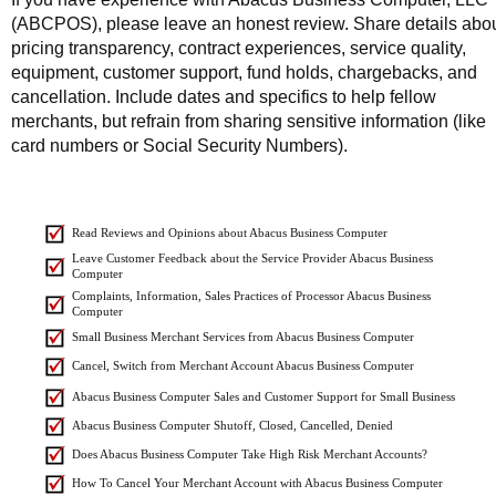
(ABCPOS), please leave an honest review. Share details abo
pricing transparency, contract experiences, service quality,
equipment, customer support, fund holds, chargebacks, and
cancellation. Include dates and specifics to help fellow
merchants, but refrain from sharing sensitive information (like
card numbers or Social Security Numbers).
Read Reviews and Opinions about Abacus Business Computer
Leave Customer Feedback about the Service Provider Abacus Business
Computer
Complaints, Information, Sales Practices of Processor Abacus Business
Computer
Small Business Merchant Services from Abacus Business Computer
Cancel, Switch from Merchant Account Abacus Business Computer
Abacus Business Computer Sales and Customer Support for Small Business
Abacus Business Computer Shutoff, Closed, Cancelled, Denied
Does Abacus Business Computer Take High Risk Merchant Accounts?
How To Cancel Your Merchant Account with Abacus Business Computer