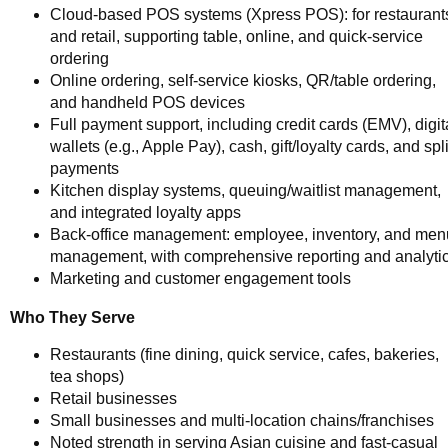
Cloud-based POS systems (Xpress POS): for restaurant
and retail, supporting table, online, and quick-service
ordering
Online ordering, self-service kiosks, QR/table ordering,
and handheld POS devices
Full payment support, including credit cards (EMV), digit
wallets (e.g., Apple Pay), cash, gift/loyalty cards, and spli
payments
Kitchen display systems, queuing/waitlist management,
and integrated loyalty apps
Back-office management: employee, inventory, and men
management, with comprehensive reporting and analyti
Marketing and customer engagement tools
Who They Serve
Restaurants (fine dining, quick service, cafes, bakeries,
tea shops)
Retail businesses
Small businesses and multi-location chains/franchises
Noted strength in serving Asian cuisine and fast-casual