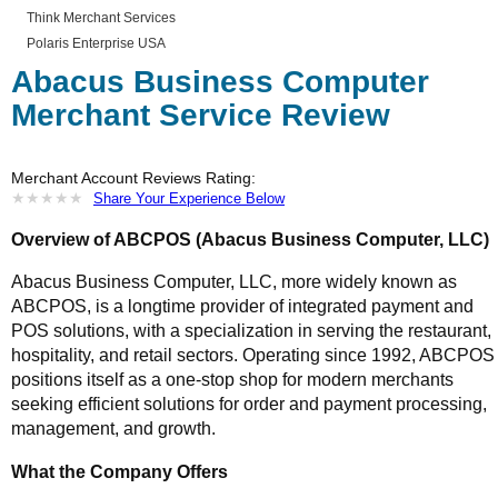
Think Merchant Services
Polaris Enterprise USA
Abacus Business Computer
Merchant Service Review
Merchant Account Reviews Rating:
★
★
★
★
★
★
★
★
★
★
Share Your Experience Below
Overview of ABCPOS (Abacus Business Computer, LLC)
Abacus Business Computer, LLC, more widely known as
ABCPOS, is a longtime provider of integrated payment and
POS solutions, with a specialization in serving the restaurant,
hospitality, and retail sectors. Operating since 1992, ABCPOS
positions itself as a one-stop shop for modern merchants
seeking efficient solutions for order and payment processing,
management, and growth.
What the Company Offers