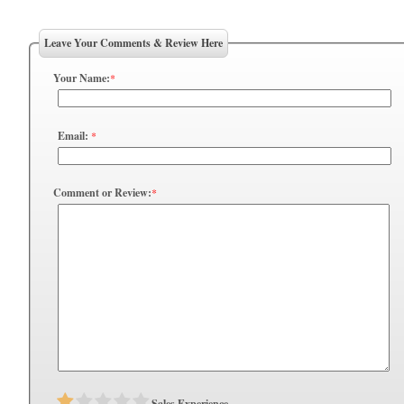
Leave Your Comments & Review Here
Your Name:
*
Email:
*
Comment or Review:
*
Sales Experience