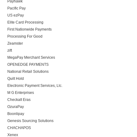
Payhawk
Pacific Pay
US ezPay
Elite Card Processing
First Nationwide Payments
Processing For Good
Zeamster
zift
MegaPay Merchant Services
OPENEDGE PAYMENTS
National Retail Solutions
Quilt Hold
Electronic Payment Services, Llc.
M G Enterprises
Checkalt Eras
OzuraPay
Boonlipay
Genesis Sourcing Solutions
CHACHAPOS
Xenex