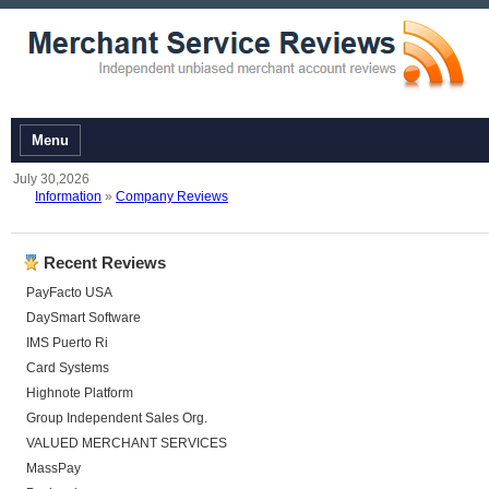
Menu
July 30,2026
Information
»
Company Reviews
Recent Reviews
PayFacto USA
DaySmart Software
IMS Puerto Ri
Card Systems
Highnote Platform
Group Independent Sales Org.
VALUED MERCHANT SERVICES
MassPay