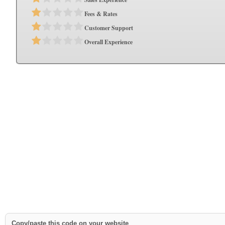
Fees & Rates
Customer Support
Overall Experience
Copy/paste this code on your website