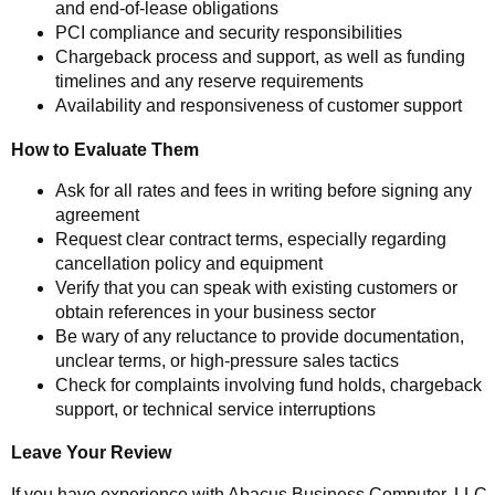
and end-of-lease obligations
PCI compliance and security responsibilities
Chargeback process and support, as well as funding
timelines and any reserve requirements
Availability and responsiveness of customer support
How to Evaluate Them
Ask for all rates and fees in writing before signing any
agreement
Request clear contract terms, especially regarding
cancellation policy and equipment
Verify that you can speak with existing customers or
obtain references in your business sector
Be wary of any reluctance to provide documentation,
unclear terms, or high-pressure sales tactics
Check for complaints involving fund holds, chargeback
support, or technical service interruptions
Leave Your Review
If you have experience with Abacus Business Computer, LLC