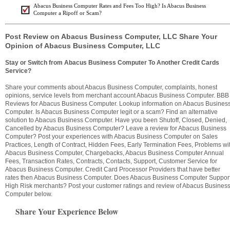
Abacus Business Computer Rates and Fees Too High? Is Abacus Business
Computer a Ripoff or Scam?
Post Review on Abacus Business Computer, LLC Share Your
Opinion of Abacus Business Computer, LLC
Stay or Switch from Abacus Business Computer To Another Credit Cards
Service?
Share your comments about Abacus Business Computer, complaints, honest
opinions, service levels from merchant account Abacus Business Computer. BBB
Reviews for Abacus Business Computer. Lookup information on Abacus Busines
Computer. Is Abacus Business Computer legit or a scam? Find an alternative
solution to Abacus Business Computer. Have you been Shutoff, Closed, Denied,
Cancelled by Abacus Business Computer? Leave a review for Abacus Business
Computer? Post your experiences with Abacus Business Computer on Sales
Practices, Length of Contract, Hidden Fees, Early Termination Fees, Problems wi
Abacus Business Computer, Chargebacks, Abacus Business Computer Annual
Fees, Transaction Rates, Contracts, Contacts, Support, Customer Service for
Abacus Business Computer. Credit Card Processor Providers that have better
rates then Abacus Business Computer. Does Abacus Business Computer Suppor
High Risk merchants? Post your customer ratings and review of Abacus Busines
Computer below.
Share Your Experience Below