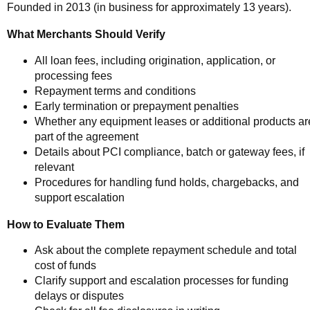
Founded in 2013 (in business for approximately 13 years).
What Merchants Should Verify
All loan fees, including origination, application, or
processing fees
Repayment terms and conditions
Early termination or prepayment penalties
Whether any equipment leases or additional products ar
part of the agreement
Details about PCI compliance, batch or gateway fees, if
relevant
Procedures for handling fund holds, chargebacks, and
support escalation
How to Evaluate Them
Ask about the complete repayment schedule and total
cost of funds
Clarify support and escalation processes for funding
delays or disputes