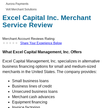
Aurora Payments
Volt Merchant Solutions
Excel Capital Inc. Merchant
Service Review
Merchant Account Reviews Rating:
★
★
★
★
★
★
★
★
★
★
Share Your Experience Below
What Excel Capital Management, Inc. Offers
Excel Capital Management, Inc. specializes in alternative
business financing options for small and medium-sized
merchants in the United States. The company provides:
Small business loans
Business lines of credit
Unsecured business loans
Merchant cash advances
Equipment financing
Invoice factoring