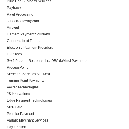
Blue Dog Business Services
Payhawk
Patel Processing
iCheckGateway.com
Arryved
Harpeth Payment Solutions
Credomatic of Florida
Electronic Payment Providers
DJP Tech
Swift Prepaid Solutions, Inc, DBA daVinci Payments
ProcessPoint
Merchant Services Midwest
Turning Point Payments
Vecter Technologies
JS Innovations
Edge Payment Technologies
MBNCard
Premier Payment
Vagaro Merchant Services
PayJunction