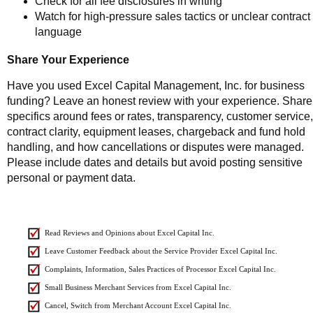
Check for all fee disclosures in writing
Watch for high-pressure sales tactics or unclear contract
language
Share Your Experience
Have you used Excel Capital Management, Inc. for business
funding? Leave an honest review with your experience. Share
specifics around fees or rates, transparency, customer service,
contract clarity, equipment leases, chargeback and fund hold
handling, and how cancellations or disputes were managed.
Please include dates and details but avoid posting sensitive
personal or payment data.
Read Reviews and Opinions about Excel Capital Inc.
Leave Customer Feedback about the Service Provider Excel Capital Inc.
Complaints, Information, Sales Practices of Processor Excel Capital Inc.
Small Business Merchant Services from Excel Capital Inc.
Cancel, Switch from Merchant Account Excel Capital Inc.