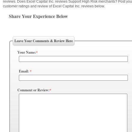
reviews. Does Excel Capital Inc. reviews Support High Risk merchants? Post you
customer ratings and review of Excel Capital Inc. reviews below.
Share Your Experience Below
Leave Your Comments & Review Here
Your Name:
*
Email:
*
Comment or Review:
*