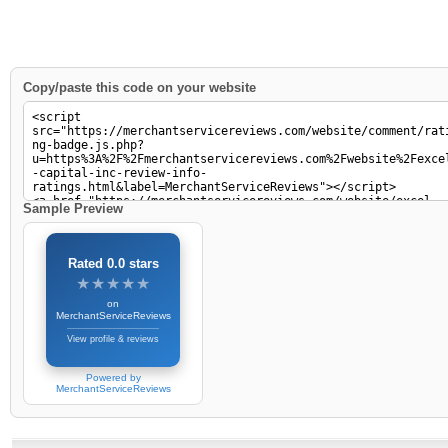
Copy/paste this code on your website
Sample Preview
Rated 0.0 stars
★★★★★
★★★★★
on
MerchantServiceReviews
View profile & reviews
Powered by
MerchantServiceReviews