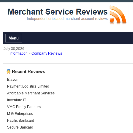
Menu
July 30,2026
Information
»
Company Reviews
Recent Reviews
Elavon
Payment Logistics Limited
Affordable Merchant Services
Inventure IT
VMC Equity Partners
M G Enterprises
Pacific Bankcard
Secure Bancard