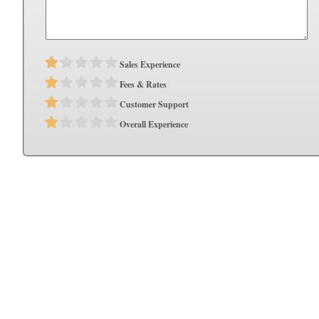
Sales Experience
Fees & Rates
Customer Support
Overall Experience