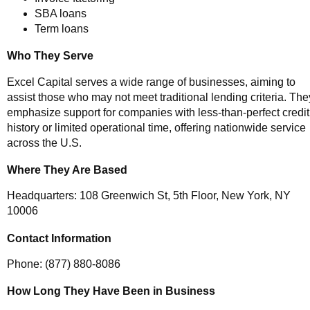
SBA loans
Term loans
Who They Serve
Excel Capital serves a wide range of businesses, aiming to
assist those who may not meet traditional lending criteria. The
emphasize support for companies with less-than-perfect credit
history or limited operational time, offering nationwide service
across the U.S.
Where They Are Based
Headquarters: 108 Greenwich St, 5th Floor, New York, NY
10006
Contact Information
Phone: (877) 880-8086
How Long They Have Been in Business