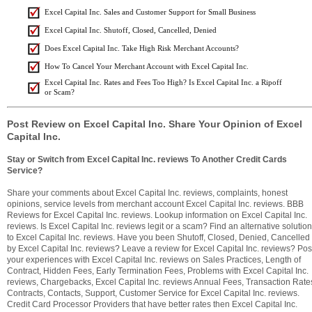
Excel Capital Inc. Sales and Customer Support for Small Business
Excel Capital Inc. Shutoff, Closed, Cancelled, Denied
Does Excel Capital Inc. Take High Risk Merchant Accounts?
How To Cancel Your Merchant Account with Excel Capital Inc.
Excel Capital Inc. Rates and Fees Too High? Is Excel Capital Inc. a Ripoff
or Scam?
Post Review on Excel Capital Inc. Share Your Opinion of Excel
Capital Inc.
Stay or Switch from Excel Capital Inc. reviews To Another Credit Cards
Service?
Share your comments about Excel Capital Inc. reviews, complaints, honest
opinions, service levels from merchant account Excel Capital Inc. reviews. BBB
Reviews for Excel Capital Inc. reviews. Lookup information on Excel Capital Inc.
reviews. Is Excel Capital Inc. reviews legit or a scam? Find an alternative solution
to Excel Capital Inc. reviews. Have you been Shutoff, Closed, Denied, Cancelled
by Excel Capital Inc. reviews? Leave a review for Excel Capital Inc. reviews? Pos
your experiences with Excel Capital Inc. reviews on Sales Practices, Length of
Contract, Hidden Fees, Early Termination Fees, Problems with Excel Capital Inc.
reviews, Chargebacks, Excel Capital Inc. reviews Annual Fees, Transaction Rate
Contracts, Contacts, Support, Customer Service for Excel Capital Inc. reviews.
Credit Card Processor Providers that have better rates then Excel Capital Inc.