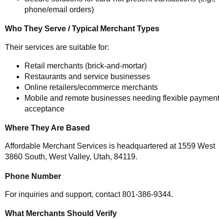
phone/email orders)
Who They Serve / Typical Merchant Types
Their services are suitable for:
Retail merchants (brick-and-mortar)
Restaurants and service businesses
Online retailers/ecommerce merchants
Mobile and remote businesses needing flexible paymen
acceptance
Where They Are Based
Affordable Merchant Services is headquartered at 1559 West
3860 South, West Valley, Utah, 84119.
Phone Number
For inquiries and support, contact 801-386-9344.
What Merchants Should Verify