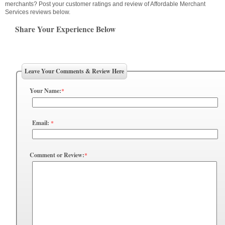
merchants? Post your customer ratings and review of Affordable Merchant
Services reviews below.
Share Your Experience Below
Leave Your Comments & Review Here
Your Name:
*
Email:
*
Comment or Review:
*