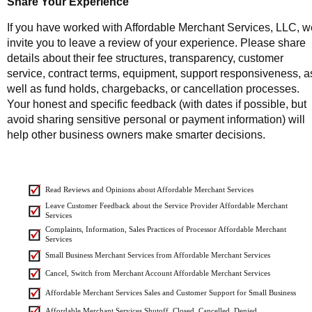
Share Your Experience
If you have worked with Affordable Merchant Services, LLC, w
invite you to leave a review of your experience. Please share
details about their fee structures, transparency, customer
service, contract terms, equipment, support responsiveness, a
well as fund holds, chargebacks, or cancellation processes.
Your honest and specific feedback (with dates if possible, but
avoid sharing sensitive personal or payment information) will
help other business owners make smarter decisions.
Read Reviews and Opinions about Affordable Merchant Services
Leave Customer Feedback about the Service Provider Affordable Merchant
Services
Complaints, Information, Sales Practices of Processor Affordable Merchant
Services
Small Business Merchant Services from Affordable Merchant Services
Cancel, Switch from Merchant Account Affordable Merchant Services
Affordable Merchant Services Sales and Customer Support for Small Business
Affordable Merchant Services Shutoff, Closed, Cancelled, Denied