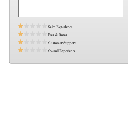
Sales Experience
Fees & Rates
Customer Support
Overall Experience