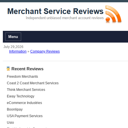
Menu
July 29,2026
Information
»
Company Reviews
Recent Reviews
Freedom Merchants
Coast 2 Coast Merchant Services
Think Merchant Services
Eway Technology
eCommerce Industries
Boonlipay
USA Payment Services
Usio