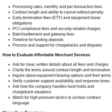
Processing rates, monthly and per-transaction fees
Contract length and ability to cancel without penalty
Early termination fees (ETF) and equipment lease
obligations
PCI compliance fees and security-related charges
Batch/settlement and gateway fees
Timeline for funding deposits
Process and support for chargebacks and disputes
How to Evaluate Affordable Merchant Services
Ask for clear, written details about all fees and charges
Clarify the terms around contract length and termination
Inquire about equipment leasing options and their terms
Verify customer support availability and response times
Ask how the company handles fund holds and
chargeback situations
Watch for high-pressure tactics or unclear contract
language