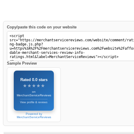
Copy/paste this code on your website
Sample Preview
Rated 0.0 stars
★★★★★
★★★★★
on
MerchantServiceReviews
View profile & reviews
Powered by
MerchantServiceReviews