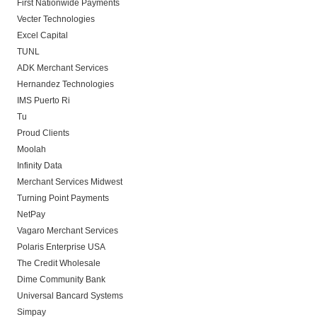
First Nationwide Payments
Vecter Technologies
Excel Capital
TUNL
ADK Merchant Services
Hernandez Technologies
IMS Puerto Ri
Tu
Proud Clients
Moolah
Infinity Data
Merchant Services Midwest
Turning Point Payments
NetPay
Vagaro Merchant Services
Polaris Enterprise USA
The Credit Wholesale
Dime Community Bank
Universal Bancard Systems
Simpay