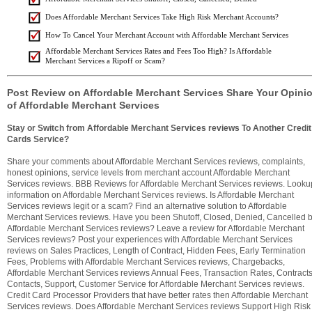
Does Affordable Merchant Services Take High Risk Merchant Accounts?
How To Cancel Your Merchant Account with Affordable Merchant Services
Affordable Merchant Services Rates and Fees Too High? Is Affordable
Merchant Services a Ripoff or Scam?
Post Review on Affordable Merchant Services Share Your Opini
of Affordable Merchant Services
Stay or Switch from Affordable Merchant Services reviews To Another Credit
Cards Service?
Share your comments about Affordable Merchant Services reviews, complaints,
honest opinions, service levels from merchant account Affordable Merchant
Services reviews. BBB Reviews for Affordable Merchant Services reviews. Looku
information on Affordable Merchant Services reviews. Is Affordable Merchant
Services reviews legit or a scam? Find an alternative solution to Affordable
Merchant Services reviews. Have you been Shutoff, Closed, Denied, Cancelled 
Affordable Merchant Services reviews? Leave a review for Affordable Merchant
Services reviews? Post your experiences with Affordable Merchant Services
reviews on Sales Practices, Length of Contract, Hidden Fees, Early Termination
Fees, Problems with Affordable Merchant Services reviews, Chargebacks,
Affordable Merchant Services reviews Annual Fees, Transaction Rates, Contracts
Contacts, Support, Customer Service for Affordable Merchant Services reviews.
Credit Card Processor Providers that have better rates then Affordable Merchant
Services reviews. Does Affordable Merchant Services reviews Support High Risk