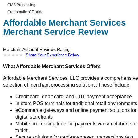
CMS Processing
Credomatic of Florida
Affordable Merchant Services
Merchant Service Review
Merchant Account Reviews Rating:
★
★
★
★
★
★
★
★
★
★
Share Your Experience Below
What Affordable Merchant Services Offers
Affordable Merchant Services, LLC provides a comprehensive
selection of merchant processing solutions. These include:
Credit card, debit card, and EBT payment acceptance
In-store POS terminals for traditional retail environments
eCommerce gateways and online payment solutions for
digital storefronts
Mobile processing tools for payments via smartphone or
tablet
Secure solutions for card-not-present transactions (e.g.,