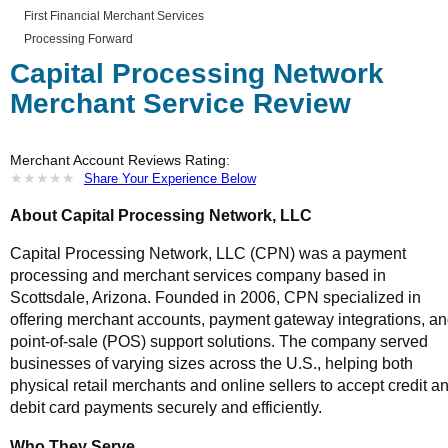
First Financial Merchant Services
Processing Forward
Capital Processing Network
Merchant Service Review
Merchant Account Reviews Rating:
★
★
★
★
★
★
★
★
★
★
Share Your Experience Below
About Capital Processing Network, LLC
Capital Processing Network, LLC (CPN) was a payment
processing and merchant services company based in
Scottsdale, Arizona. Founded in 2006, CPN specialized in
offering merchant accounts, payment gateway integrations, a
point-of-sale (POS) support solutions. The company served
businesses of varying sizes across the U.S., helping both
physical retail merchants and online sellers to accept credit a
debit card payments securely and efficiently.
Who They Serve