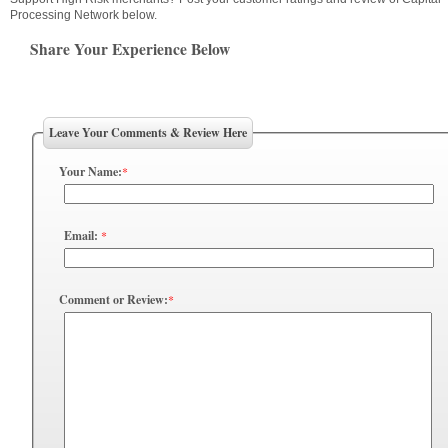
Processing Network below.
Share Your Experience Below
Leave Your Comments & Review Here
Your Name:
*
Email:
*
Comment or Review:
*