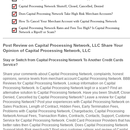
Capital Processing Network Shutoff, Closed, Cancelled, Denied
Does Capital Processing Network Take High Risk Merchant Accounts?
How To Cancel Your Merchant Account with Capital Processing Network
Capital Processing Network Rates and Fees Too High? Is Capital Processing
Network a Ripoff or Scam?
Post Review on Capital Processing Network, LLC Share Your
Opinion of Capital Processing Network, LLC
Stay or Switch from Capital Processing Network To Another Credit Cards
Service?
Share your comments about Capital Processing Network, complaints, honest
opinions, service levels from merchant account Capital Processing Network. BBB
Reviews for Capital Processing Network. Lookup information on Capital
Processing Network. Is Capital Processing Network legit or a scam? Find an
alternative solution to Capital Processing Network. Have you been Shutoff, Close
Denied, Cancelled by Capital Processing Network? Leave a review for Capital
Processing Network? Post your experiences with Capital Processing Network on
Sales Practices, Length of Contract, Hidden Fees, Early Termination Fees,
Problems with Capital Processing Network, Chargebacks, Capital Processing
Network Annual Fees, Transaction Rates, Contracts, Contacts, Support, Custome
Service for Capital Processing Network. Credit Card Processor Providers that ha
better rates then Capital Processing Network. Does Capital Processing Network
Support High Risk merchants? Post your customer ratings and review of Capital