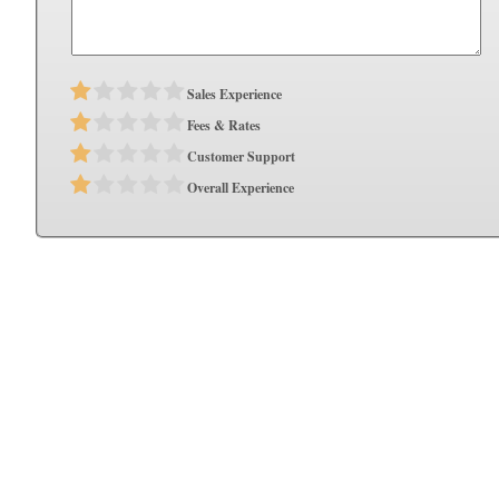
Sales Experience
Fees & Rates
Customer Support
Overall Experience