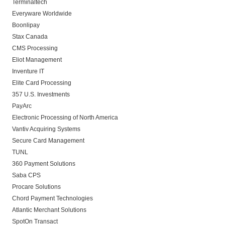
Terminaltech
Everyware Worldwide
Boonlipay
Stax Canada
CMS Processing
Eliot Management
Inventure IT
Elite Card Processing
357 U.S. Investments
PayArc
Electronic Processing of North America
Vantiv Acquiring Systems
Secure Card Management
TUNL
360 Payment Solutions
Saba CPS
Procare Solutions
Chord Payment Technologies
Atlantic Merchant Solutions
SpotOn Transact