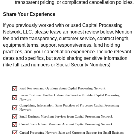
transparent pricing, or complicated cancellation policies.
Share Your Experience
If you previously worked with or used Capital Processing
Network, LLC, please leave an honest review below. Mention
fee and rate transparency, customer service, contract length,
equipment terms, support responsiveness, fund holding
practices, and your cancellation experience. Include relevant
dates and specifics, but avoid sharing sensitive information
(like full card numbers or Social Security Numbers).
Read Reviews and Opinions about Capital Processing Network
Leave Customer Feedback about the Service Provider Capital Processing
Network
Complaints, Information, Sales Practices of Processor Capital Processing
Network
Small Business Merchant Services from Capital Processing Network
Cancel, Switch from Merchant Account Capital Processing Network
Capital Processing Network Sales and Customer Support for Small Business