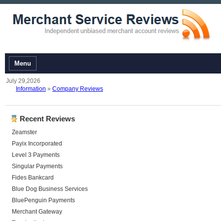
Menu
July 29,2026
Information
»
Company Reviews
Recent Reviews
Zeamster
Payix Incorporated
Level 3 Payments
Singular Payments
Fides Bankcard
Blue Dog Business Services
BluePenguin Payments
Merchant Gateway