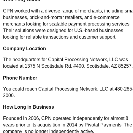
CPN worked with a diverse range of merchants, including sma
businesses, brick-and-mortar retailers, and e-commerce
merchants looking for scalable payment processing services.
Their solutions were designed for U.S.-based businesses
looking for reliable transactions and customer support.
Company Location
The headquarters for Capital Processing Network, LLC was
located at 1375 N Scottsdale Rd, #400, Scottsdale, AZ 85257.
Phone Number
You could reach Capital Processing Network, LLC at 480-285
2000.
How Long in Business
Founded in 2006, CPN operated independently for almost 8
years prior to its acquisition in 2014 by Pivotal Payments. The
company is no longer independently active.