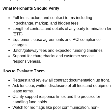
What Merchants Should Verify
Full fee structure and contract terms-including
interchange, markup, and hidden fees.
Length of contract and details of any early termination fe
(ETF).
Equipment lease agreements and PCI compliance
charges.
Batch/gateway fees and expected funding timelines.
Support for chargebacks and customer service
responsiveness.
How to Evaluate Them
Request and review all contract documentation up front.
Ask for clear, written disclosure of all fees and equipmen
lease terms.
Clarify support response times and the process for
handling fund holds.
Watch for red flags like poor communication, non-