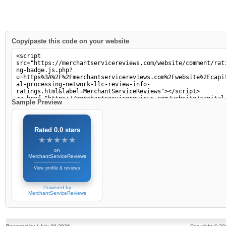
Copy/paste this code on your website
Sample Preview
Rated 0.0 stars
★★★★★
★★★★★
on
MerchantServiceReviews
View profile & reviews
Powered by
MerchantServiceReviews