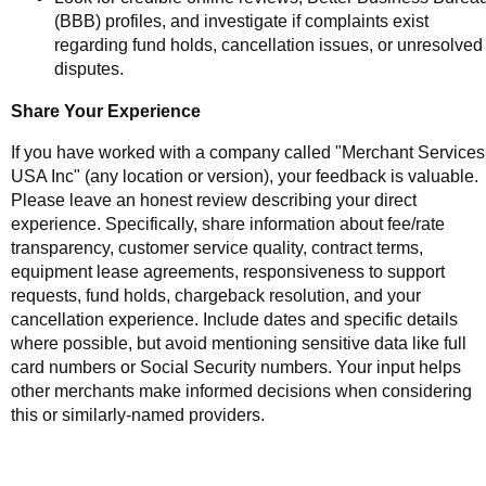
(BBB) profiles, and investigate if complaints exist
regarding fund holds, cancellation issues, or unresolved
disputes.
Share Your Experience
If you have worked with a company called "Merchant Services
USA Inc" (any location or version), your feedback is valuable.
Please leave an honest review describing your direct
experience. Specifically, share information about fee/rate
transparency, customer service quality, contract terms,
equipment lease agreements, responsiveness to support
requests, fund holds, chargeback resolution, and your
cancellation experience. Include dates and specific details
where possible, but avoid mentioning sensitive data like full
card numbers or Social Security numbers. Your input helps
other merchants make informed decisions when considering
this or similarly-named providers.