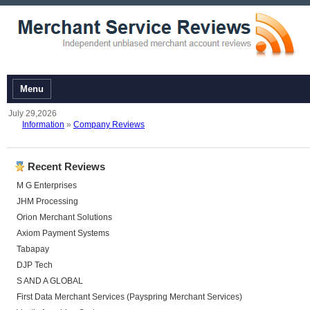
Menu
July 29,2026
Information
»
Company Reviews
Recent Reviews
M G Enterprises
JHM Processing
Orion Merchant Solutions
Axiom Payment Systems
Tabapay
DJP Tech
S AND A GLOBAL
First Data Merchant Services (Payspring Merchant Services)