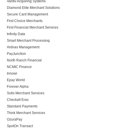
Vantiv Acquiring Systems
Diamond Elite Merchant Solutions
Secure Card Management
First Choice Merchants
First Financial Merchant Services
Infinity Data
Smart Merchant Processing
Ardnas Management
PayJunction
North Ranch Financial
NCMIC Finance
Innowi
Epay World
Forever Alpha
Sotis Merchant Services
Checkalt Eras
Standard Payments
Think Merchant Services
OzuraPay
SpotOn Transact