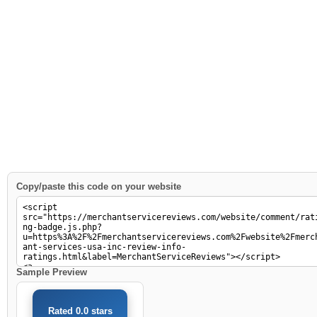
Copy/paste this code on your website
Sample Preview
Rated 0.0 stars