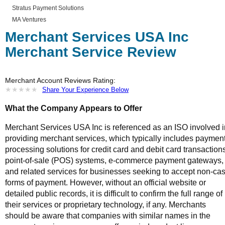
Stratus Payment Solutions
MA Ventures
Merchant Services USA Inc
Merchant Service Review
Merchant Account Reviews Rating:
★
★
★
★
★
★
★
★
★
★
Share Your Experience Below
What the Company Appears to Offer
Merchant Services USA Inc is referenced as an ISO involved i
providing merchant services, which typically includes paymen
processing solutions for credit card and debit card transaction
point-of-sale (POS) systems, e-commerce payment gateways,
and related services for businesses seeking to accept non-ca
forms of payment. However, without an official website or
detailed public records, it is difficult to confirm the full range of
their services or proprietary technology, if any. Merchants
should be aware that companies with similar names in the