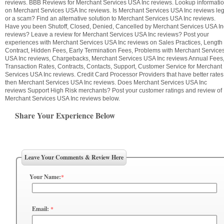
reviews. BBB Reviews for Merchant Services USA Inc reviews. Lookup informati
on Merchant Services USA Inc reviews. Is Merchant Services USA Inc reviews leg
or a scam? Find an alternative solution to Merchant Services USA Inc reviews.
Have you been Shutoff, Closed, Denied, Cancelled by Merchant Services USA In
reviews? Leave a review for Merchant Services USA Inc reviews? Post your
experiences with Merchant Services USA Inc reviews on Sales Practices, Length 
Contract, Hidden Fees, Early Termination Fees, Problems with Merchant Service
USA Inc reviews, Chargebacks, Merchant Services USA Inc reviews Annual Fees
Transaction Rates, Contracts, Contacts, Support, Customer Service for Merchant
Services USA Inc reviews. Credit Card Processor Providers that have better rates
then Merchant Services USA Inc reviews. Does Merchant Services USA Inc
reviews Support High Risk merchants? Post your customer ratings and review of
Merchant Services USA Inc reviews below.
Share Your Experience Below
Leave Your Comments & Review Here
Your Name:
*
Email:
*