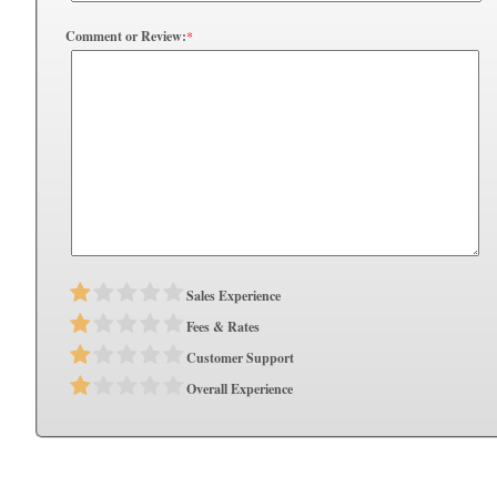
Comment or Review:
*
Sales Experience
Fees & Rates
Customer Support
Overall Experience