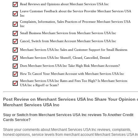
Read Reviews and Opinions about Merchant Services USA Inc
Leave Customer Feedback about the Service Provider Merchant Services USA
Inc
Complaints, Information, Sales Practices of Processor Merchant Services USA
Inc
Small Business Merchant Services from Merchant Services USA Inc
Cancel, Switch from Merchant Account Merchant Services USA Inc
Merchant Services USA Inc Sales and Customer Support for Small Business
Merchant Services USA Inc Shutoff, Closed, Cancelled, Denied
Does Merchant Services USA Inc Take High Risk Merchant Accounts?
How To Cancel Your Merchant Account with Merchant Services USA Inc
Merchant Services USA Inc Rates and Fees Too High? Is Merchant Services
USA Inc a Ripoff or Scam?
Post Review on Merchant Services USA Inc Share Your Opinion 
Merchant Services USA Inc
Stay or Switch from Merchant Services USA Inc reviews To Another Credit
Cards Service?
Share your comments about Merchant Services USA Inc reviews, complaints,
honest opinions, service levels from merchant account Merchant Services USA I