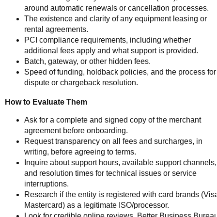
around automatic renewals or cancellation processes.
The existence and clarity of any equipment leasing or
rental agreements.
PCI compliance requirements, including whether
additional fees apply and what support is provided.
Batch, gateway, or other hidden fees.
Speed of funding, holdback policies, and the process for
dispute or chargeback resolution.
How to Evaluate Them
Ask for a complete and signed copy of the merchant
agreement before onboarding.
Request transparency on all fees and surcharges, in
writing, before agreeing to terms.
Inquire about support hours, available support channels,
and resolution times for technical issues or service
interruptions.
Research if the entity is registered with card brands (Vis
Mastercard) as a legitimate ISO/processor.
Look for credible online reviews, Better Business Burea