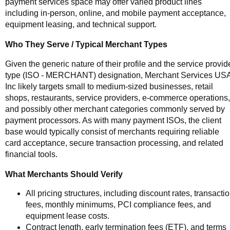
payment services space may offer varied product lines
including in-person, online, and mobile payment acceptance,
equipment leasing, and technical support.
Who They Serve / Typical Merchant Types
Given the generic nature of their profile and the service provid
type (ISO - MERCHANT) designation, Merchant Services US
Inc likely targets small to medium-sized businesses, retail
shops, restaurants, service providers, e-commerce operations,
and possibly other merchant categories commonly served by
payment processors. As with many payment ISOs, the client
base would typically consist of merchants requiring reliable
card acceptance, secure transaction processing, and related
financial tools.
What Merchants Should Verify
All pricing structures, including discount rates, transacti
fees, monthly minimums, PCI compliance fees, and
equipment lease costs.
Contract length, early termination fees (ETF), and terms